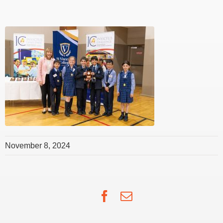
November 8, 2024
Facebook
Email