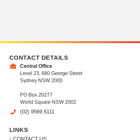
CONTACT DETAILS
Central Office
Level 23, 680 George Street
Sydney NSW 2000
PO Box 20277
World Square NSW 2002
(02) 9569 6111
LINKS
CONTACT US