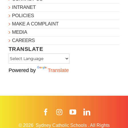
INTRANET
POLICIES
MAKE A COMPLAINT
MEDIA
CAREERS
TRANSLATE
Powered by
Translate
Facebook
Instagram
YouTube
LinkedIn
© 2026
Sydney Catholic Schools
.
All Rights