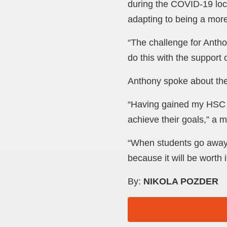
during the COVID-19 lock
adapting to being a mor
“The challenge for Anth
do this with the support 
Anthony spoke about the
“Having gained my HSC 
achieve their goals,” a 
“When students go away to
because it will be worth i
By:
NIKOLA POZDER