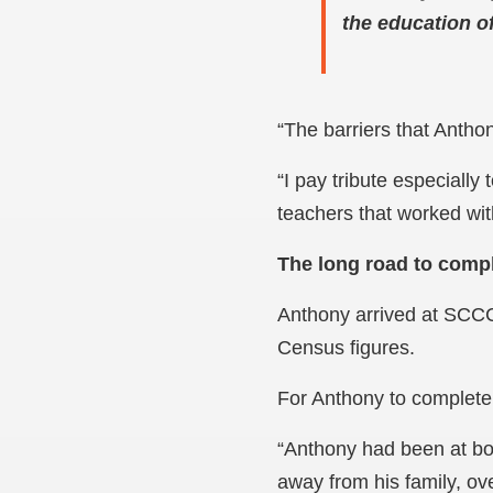
the education o
“The barriers that Anth
“I pay tribute especiall
teachers that worked wit
The long road to comp
Anthony arrived at SCCC
Census figures.
For Anthony to complete
“Anthony had been at boa
away from his family, o