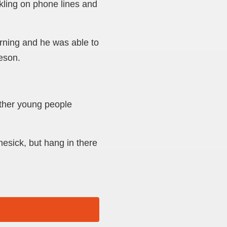
kling on phone lines and
rning and he was able to
eeson.
ther young people
mesick, but hang in there