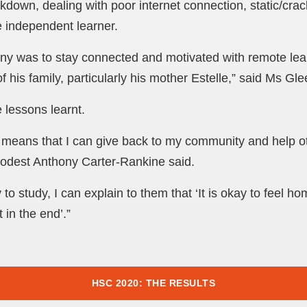
down, dealing with poor internet connection, static/crac
e independent learner.
ony was to stay connected and motivated with remote lea
of his family, particularly his mother Estelle,” said Ms Gl
 lessons learnt.
means that I can give back to my community and help o
modest Anthony Carter-Rankine said.
 study, I can explain to them that ‘It is okay to feel ho
t in the end’.”
HSC 2020: THE RESULTS