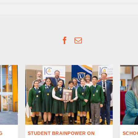
Facebook
Email
G
STUDENT BRAINPOWER ON
SCHOO