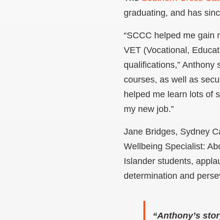
graduating, and has sinc
“SCCC helped me gain 
VET (Vocational, Educat
qualifications,” Anthony 
courses, as well as secur
helped me learn lots of sk
my new job.”
Jane Bridges, Sydney C
Wellbeing Specialist: Abo
Islander students, appl
determination and perse
“Anthony’s stor