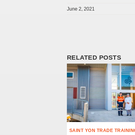
June 2, 2021
RELATED POSTS
SAINT YON TRADE TRAININ