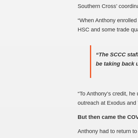
Southern Cross’ coordina
“When Anthony enrolled 
HSC and some trade quali
“The SCCC staff
be taking back 
“To Anthony’s credit, he
outreach at Exodus and 
But then came the COV
Anthony had to return to