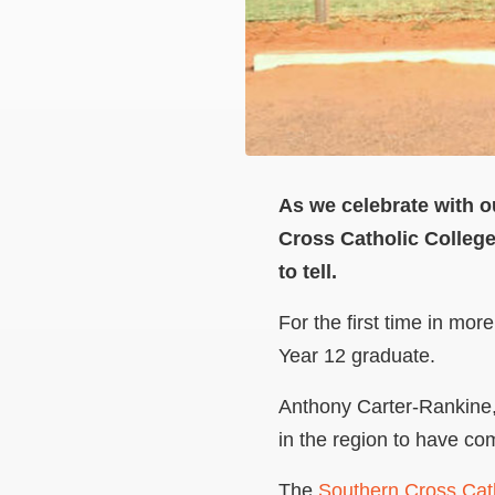
As we celebrate with o
Cross Catholic Colleg
to tell.
For the first time in mo
Year 12 graduate.
Anthony Carter-Rankine, 
in the region to have co
The
Southern Cross Cath