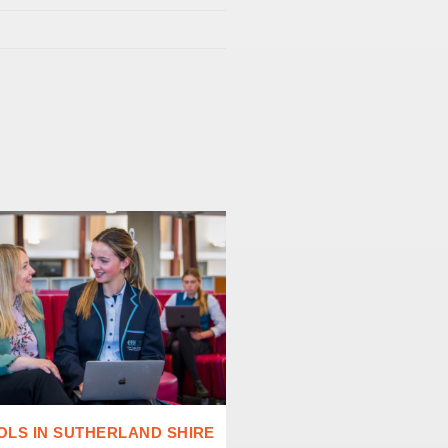
LS IN SUTHERLAND SHIRE
CHALLENGING CONVEN