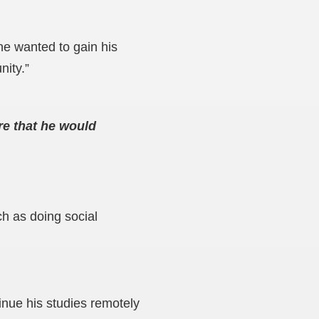
he wanted to gain his
nity.”
re that he would
ch as doing social
inue his studies remotely