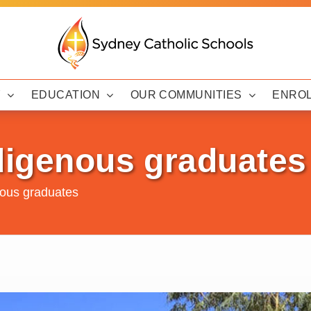
Y
EDUCATION
OUR COMMUNITIES
ENRO
ndigenous graduates
nous graduates