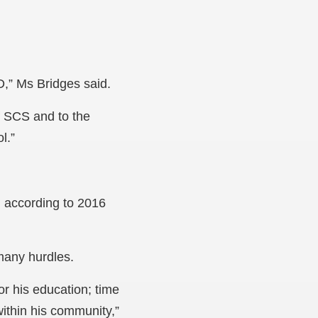
,” Ms Bridges said.
of SCS and to the
l.”
, according to 2016
many hurdles.
or his education; time
ithin his community,”