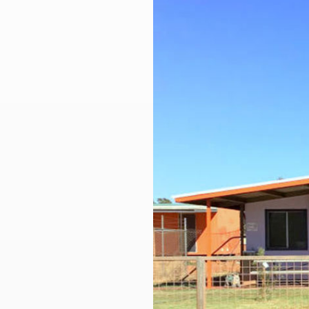
Larger
Image