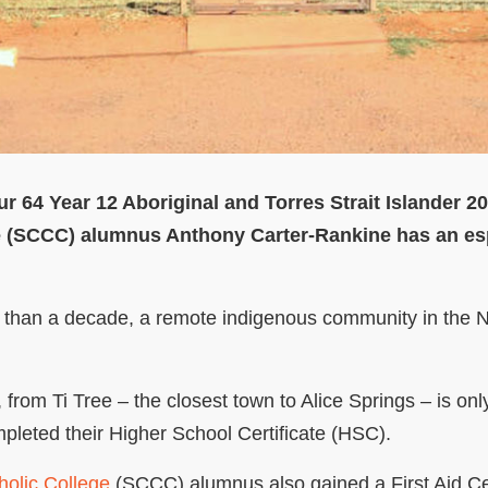
ur 64 Year 12 Aboriginal and Torres Strait Islander 
e (SCCC) alumnus Anthony Carter-Rankine has an esp
re than a decade, a remote indigenous community in the N
from Ti Tree – the closest town to Alice Springs – is on
mpleted their Higher School Certificate (HSC).
olic College
(SCCC) alumnus also gained a First Aid Cer