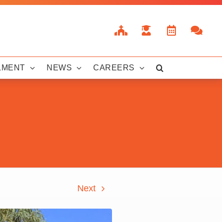
LMENT
NEWS
CAREERS
Next