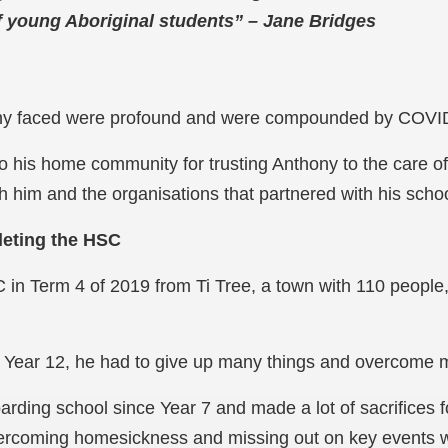
f young Aboriginal students” – Jane Bridges
ony faced were profound and were compounded by COVID
y to his home community for trusting Anthony to the care 
h him and the organisations that partnered with his schoo
leting the HSC
 in Term 4 of 2019 from Ti Tree, a town with 110 people
 Year 12, he had to give up many things and overcome 
rding school since Year 7 and made a lot of sacrifices f
vercoming homesickness and missing out on key events w