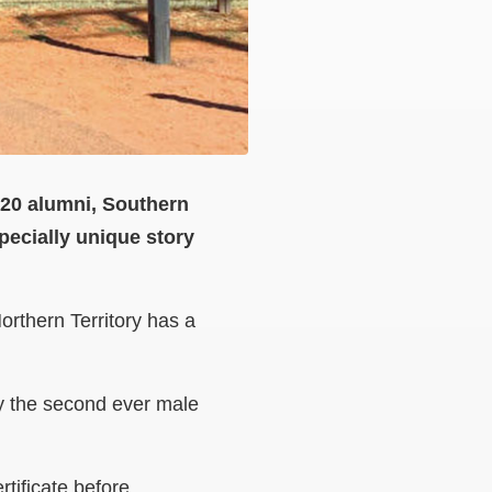
2020 alumni, Southern
ecially unique story
orthern Territory has a
ly the second ever male
tificate before