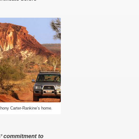
Anthony Carter-Rankine’s home.
CS’ commitment to