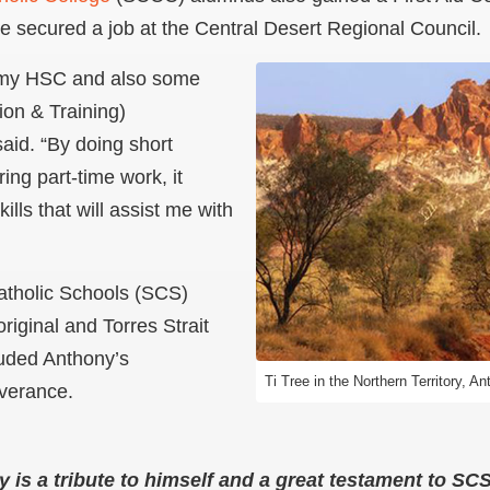
e secured a job at the Central Desert Regional Council.
my HSC and also some
ion & Training)
said. “By doing short
ing part-time work, it
ills that will assist me with
atholic Schools (SCS)
riginal and Torres Strait
auded Anthony’s
Ti Tree in the Northern Territory, 
verance.
y is a tribute to himself and a great testament to S