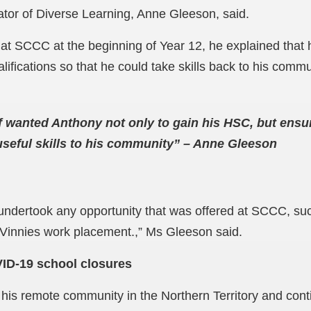
tor of Diverse Learning, Anne Gleeson, said.
at SCCC at the beginning of Year 12, he explained that 
fications so that he could take skills back to his commu
 wanted Anthony not only to gain his HSC, but ensu
useful skills to his community” – Anne Gleeson
 undertook any opportunity that was offered at SCCC, su
Vinnies work placement.,” Ms Gleeson said.
ID-19 school closures
 his remote community in the Northern Territory and cont