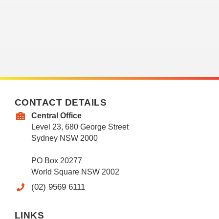
CONTACT DETAILS
Central Office
Level 23, 680 George Street
Sydney NSW 2000
PO Box 20277
World Square NSW 2002
(02) 9569 6111
LINKS