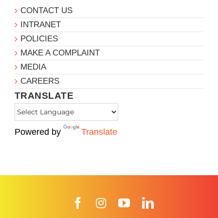
CONTACT US
INTRANET
POLICIES
MAKE A COMPLAINT
MEDIA
CAREERS
TRANSLATE
Powered by
Translate
Facebook
Instagram
YouTube
LinkedIn