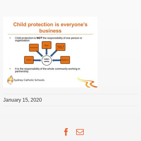
January 15, 2020
Facebook
Email