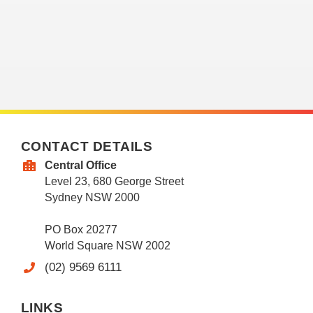
CONTACT DETAILS
Central Office
Level 23, 680 George Street
Sydney NSW 2000
PO Box 20277
World Square NSW 2002
(02) 9569 6111
LINKS