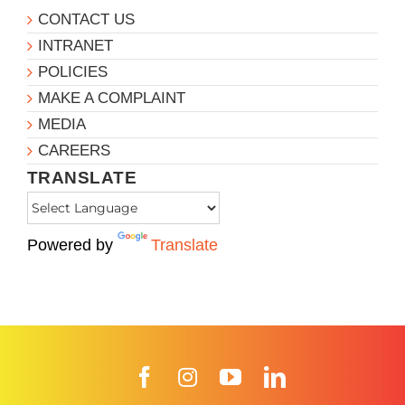
CONTACT US
INTRANET
POLICIES
MAKE A COMPLAINT
MEDIA
CAREERS
TRANSLATE
Powered by
Translate
Facebook
Instagram
YouTube
LinkedIn