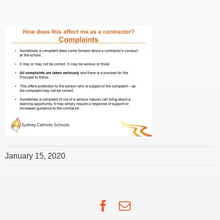
January 15, 2020
Facebook
Email