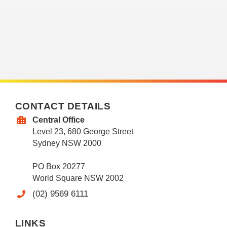
CONTACT DETAILS
Central Office
Level 23, 680 George Street
Sydney NSW 2000
PO Box 20277
World Square NSW 2002
(02) 9569 6111
LINKS