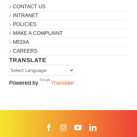
CONTACT US
INTRANET
POLICIES
MAKE A COMPLAINT
MEDIA
CAREERS
TRANSLATE
Powered by
Translate
Facebook
Instagram
YouTube
LinkedIn