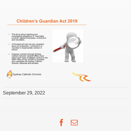
September 29, 2022
Facebook
Email