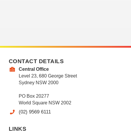
CONTACT DETAILS
Central Office
Level 23, 680 George Street
Sydney NSW 2000
PO Box 20277
World Square NSW 2002
(02) 9569 6111
LINKS