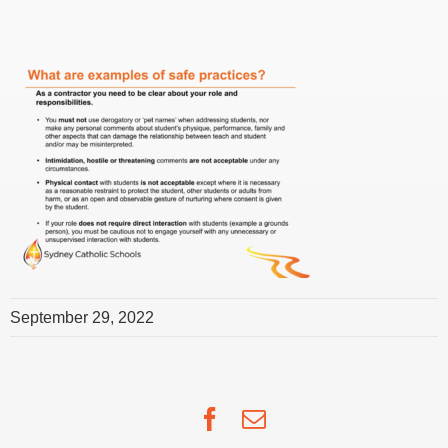
September 29, 2022
Facebook
Email