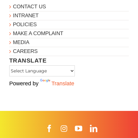
CONTACT US
INTRANET
POLICIES
MAKE A COMPLAINT
MEDIA
CAREERS
TRANSLATE
Powered by
Translate
Facebook
Instagram
YouTube
LinkedIn