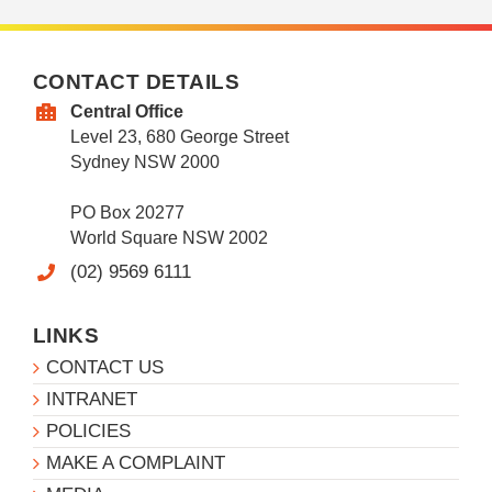
CONTACT DETAILS
Central Office
Level 23, 680 George Street
Sydney NSW 2000
PO Box 20277
World Square NSW 2002
(02) 9569 6111
LINKS
CONTACT US
INTRANET
POLICIES
MAKE A COMPLAINT