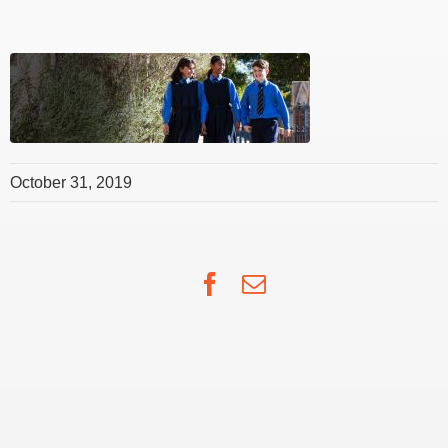
October 31, 2019
Facebook
Email