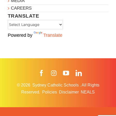
MEDIA
CAREERS
TRANSLATE
Powered by
Translate
Facebook
Instagram
YouTube
LinkedIn
© 2026
Sydney Catholic Schools
.
All Rights
Reserved.
Policies
Disclaimer
NEALS