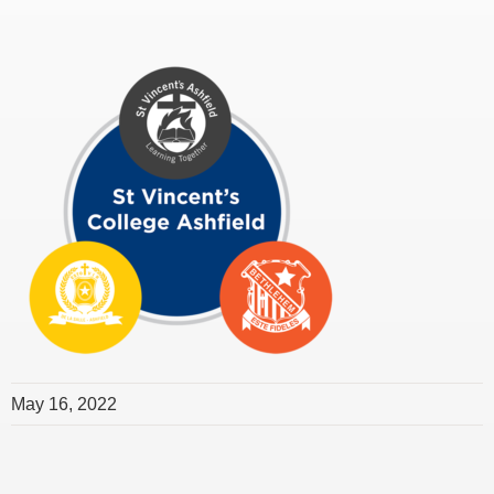
May 16, 2022