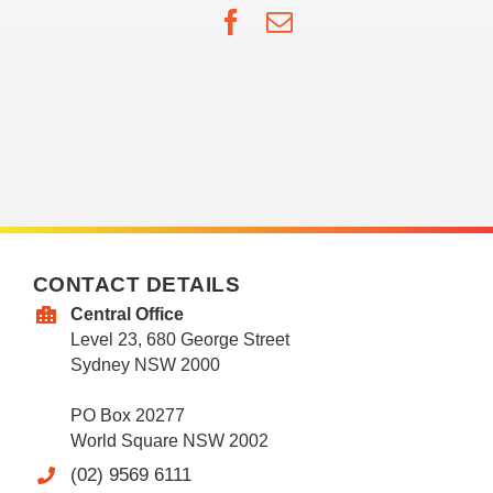
Facebook
Email
CONTACT DETAILS
Central Office
Level 23, 680 George Street
Sydney NSW 2000
PO Box 20277
World Square NSW 2002
(02) 9569 6111