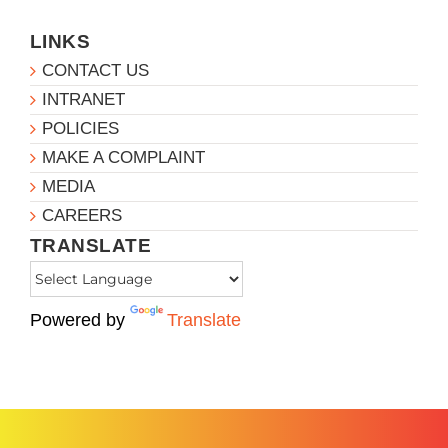
LINKS
CONTACT US
INTRANET
POLICIES
MAKE A COMPLAINT
MEDIA
CAREERS
TRANSLATE
Powered by
Translate