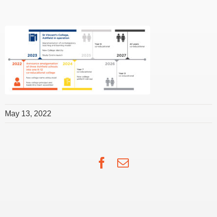
May 13, 2022
Facebook
Email