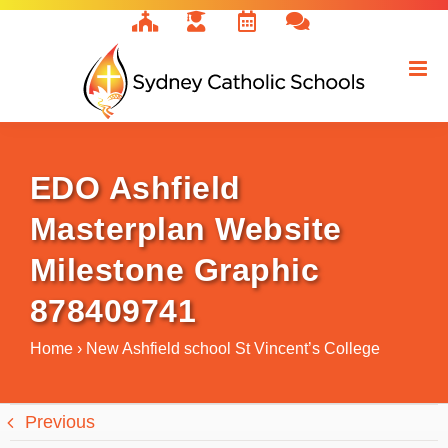
Skip
to
content
EDO Ashfield
Masterplan Website
Milestone Graphic
878409741
Home
›
New Ashfield school St Vincent’s College
Previous