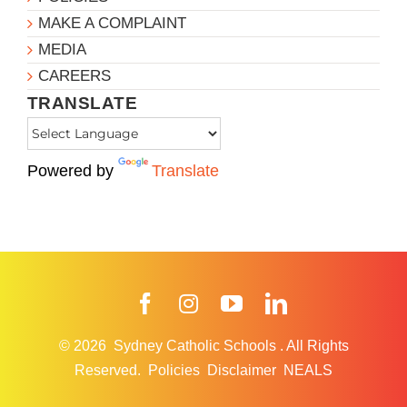
MAKE A COMPLAINT
MEDIA
CAREERS
TRANSLATE
Powered by
Translate
Facebook
Instagram
YouTube
LinkedIn
© 2026
Sydney Catholic Schools
.
All Rights
Reserved.
Policies
Disclaimer
NEALS