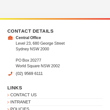
CONTACT DETAILS
Central Office
Level 23, 680 George Street
Sydney NSW 2000
PO Box 20277
World Square NSW 2002
(02) 9569 6111
LINKS
CONTACT US
INTRANET
POLICIES