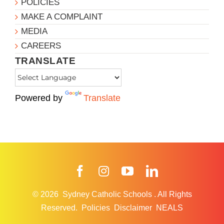
POLICIES
MAKE A COMPLAINT
MEDIA
CAREERS
TRANSLATE
Powered by
Translate
Facebook
Instagram
YouTube
LinkedIn
© 2026
Sydney Catholic Schools
.
All Rights
Reserved.
Policies
Disclaimer
NEALS