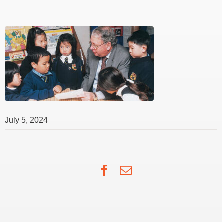
July 5, 2024
Facebook
Email