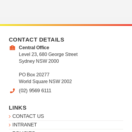
CONTACT DETAILS
Central Office
Level 23, 680 George Street
Sydney NSW 2000
PO Box 20277
World Square NSW 2002
(02) 9569 6111
LINKS
CONTACT US
INTRANET