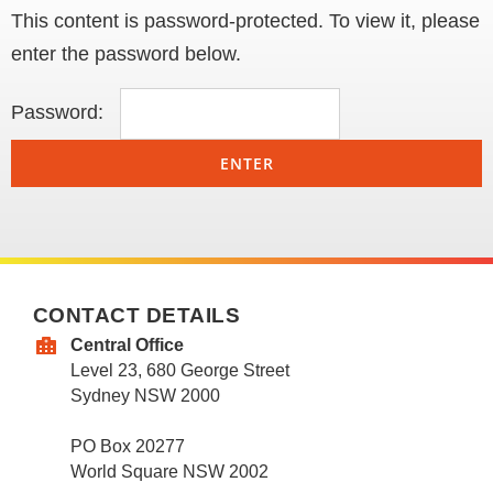
This content is password-protected. To view it, please
enter the password below.
Password:
CONTACT DETAILS
Central Office
Level 23, 680 George Street
Sydney NSW 2000
PO Box 20277
World Square NSW 2002