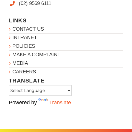
(02) 9569 6111
LINKS
CONTACT US
INTRANET
POLICIES
MAKE A COMPLAINT
MEDIA
CAREERS
TRANSLATE
Powered by
Translate