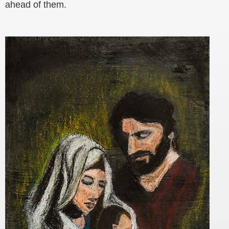
ahead of them.