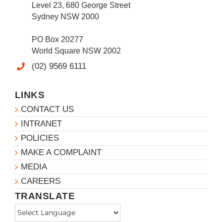
Level 23, 680 George Street
Sydney NSW 2000
PO Box 20277
World Square NSW 2002
(02) 9569 6111
LINKS
CONTACT US
INTRANET
POLICIES
MAKE A COMPLAINT
MEDIA
CAREERS
TRANSLATE