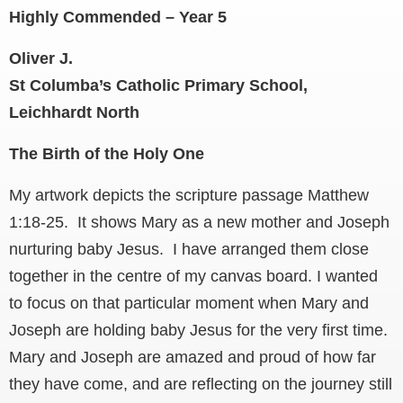
Highly Commended – Year 5
Oliver J.
St Columba’s Catholic Primary School,
Leichhardt North
The Birth of the Holy One
My artwork depicts the scripture passage Matthew
1:18-25. It shows Mary as a new mother and Joseph
nurturing baby Jesus. I have arranged them close
together in the centre of my canvas board. I wanted
to focus on that particular moment when Mary and
Joseph are holding baby Jesus for the very first time.
Mary and Joseph are amazed and proud of how far
they have come, and are reflecting on the journey still