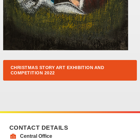
CHRISTMAS STORY ART EXHIBITION AND
COMPETITION 2022
CONTACT DETAILS
Central Office