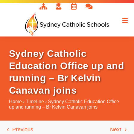
Skip
to
content
Sydney Catholic
Education Office up and
running – Br Kelvin
Canavan joins
Home
›
Timeline
›
Sydney Catholic Education Office
up and running – Br Kelvin Canavan joins
Previous
Next