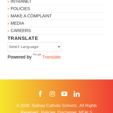
INTRANET
POLICIES
MAKE A COMPLAINT
MEDIA
CAREERS
TRANSLATE
Powered by
Translate
Facebook
Instagram
YouTube
LinkedIn
© 2026
Sydney Catholic Schools
.
All Rights
Reserved.
Policies
Disclaimer
NEALS