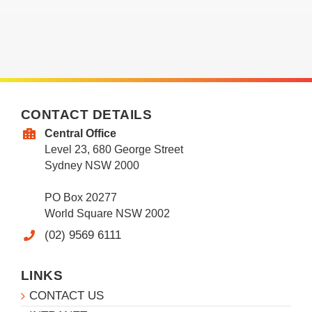
CONTACT DETAILS
Central Office
Level 23, 680 George Street
Sydney NSW 2000
PO Box 20277
World Square NSW 2002
(02) 9569 6111
LINKS
CONTACT US