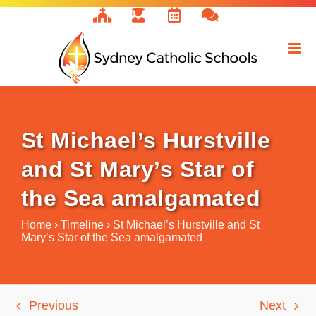
Skip
to
content
St Michael’s Hurstville
and St Mary’s Star of
the Sea amalgamated
Home
›
Timeline
›
St Michael’s Hurstville and St
Mary’s Star of the Sea amalgamated
Previous
Next