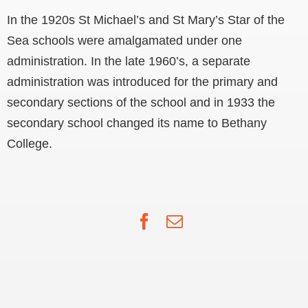
In the 1920s St Michael’s and St Mary’s Star of the
Sea schools were amalgamated under one
administration. In the late 1960’s, a separate
administration was introduced for the primary and
secondary sections of the school and in 1933 the
secondary school changed its name to Bethany
College.
Facebook
Email