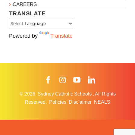
CAREERS
TRANSLATE
Powered by
Translate
Facebook
Instagram
YouTube
LinkedIn
© 2026
Sydney Catholic Schools
.
All Rights
Reserved.
Policies
Disclaimer
NEALS