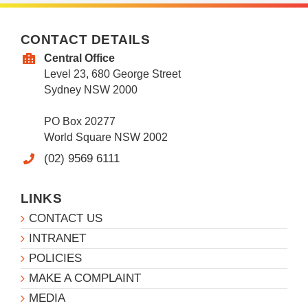
CONTACT DETAILS
Central Office
Level 23, 680 George Street
Sydney NSW 2000
PO Box 20277
World Square NSW 2002
(02) 9569 6111
LINKS
CONTACT US
INTRANET
POLICIES
MAKE A COMPLAINT
MEDIA