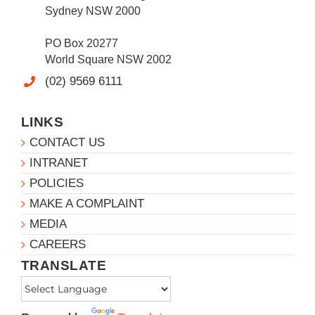
Sydney NSW 2000
PO Box 20277
World Square NSW 2002
(02) 9569 6111
LINKS
CONTACT US
INTRANET
POLICIES
MAKE A COMPLAINT
MEDIA
CAREERS
TRANSLATE