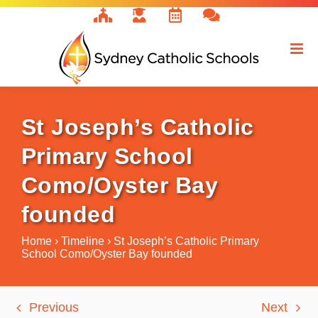
Skip
to
content
St Joseph’s Catholic
Primary School
Como/Oyster Bay
founded
Home
›
Timeline
›
St Joseph’s Catholic Primary
School Como/Oyster Bay founded
Previous
Next