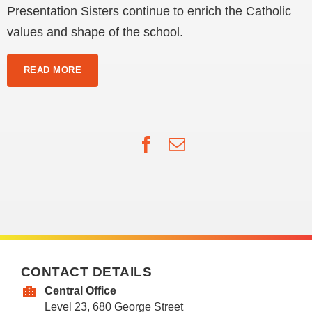
Presentation Sisters continue to enrich the Catholic
values and shape of the school.
READ MORE
Facebook
Email
CONTACT DETAILS
Central Office
Level 23, 680 George Street