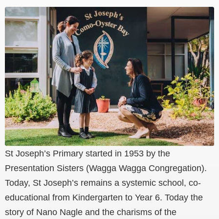
St Joseph’s Primary started in 1953 by the
Presentation Sisters (Wagga Wagga Congregation).
Today, St Joseph’s remains a systemic school, co-
educational from Kindergarten to Year 6. Today the
story of Nano Nagle and the charisms of the