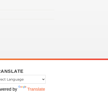
RANSLATE
wered by
Translate