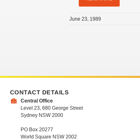
June 23, 1989
CONTACT DETAILS
Central Office
Level 23, 680 George Street
Sydney NSW 2000
PO Box 20277
World Square NSW 2002