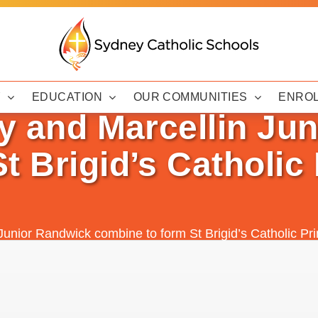
Y
EDUCATION
OUR COMMUNITIES
ENRO
ry and Marcellin Ju
t Brigid’s Catholic
n Junior Randwick combine to form St Brigid’s Catholic 