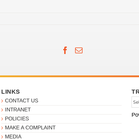
Facebook
Email
LINKS
T
CONTACT US
INTRANET
Po
POLICIES
MAKE A COMPLAINT
MEDIA