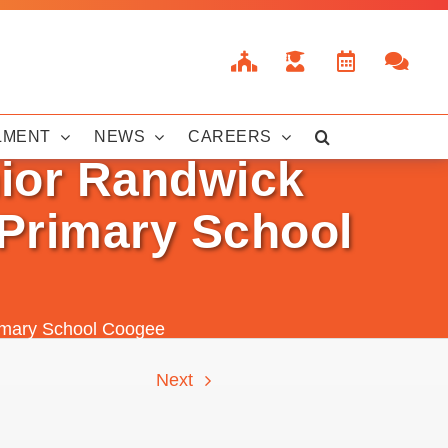
LMENT
NEWS
CAREERS
nior Randwick
 Primary School
Primary School Coogee
Next