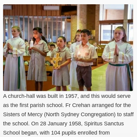
A church-hall was built in 1957, and this would serve
as the first parish school. Fr Crehan arranged for the
Sisters of Mercy (North Sydney Congregation) to staff
the school. On 28 January 1958, Spiritus Sanctus
School began, with 104 pupils enrolled from