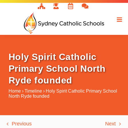
Skip
to
content
Holy Spirit Catholic
Primary School North
Ryde founded
Home
›
Timeline
›
Holy Spirit Catholic Primary School
North Ryde founded
Previous
Next