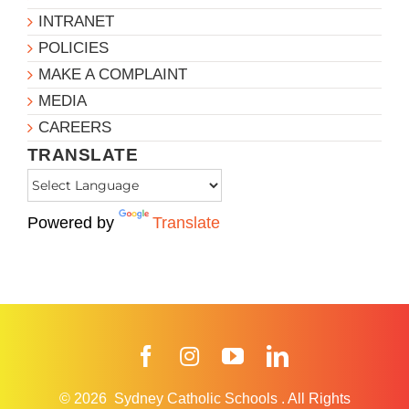
INTRANET
POLICIES
MAKE A COMPLAINT
MEDIA
CAREERS
TRANSLATE
Powered by
Translate
Facebook
Instagram
YouTube
LinkedIn
© 2026
Sydney Catholic Schools
.
All Rights