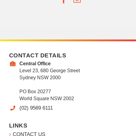
CONTACT DETAILS
Central Office
Level 23, 680 George Street
Sydney NSW 2000
PO Box 20277
World Square NSW 2002
(02) 9569 6111
LINKS
CONTACT US