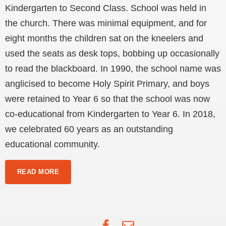
Kindergarten to Second Class. School was held in
the church. There was minimal equipment, and for
eight months the children sat on the kneelers and
used the seats as desk tops, bobbing up occasionally
to read the blackboard. In 1990, the school name was
anglicised to become Holy Spirit Primary, and boys
were retained to Year 6 so that the school was now
co-educational from Kindergarten to Year 6. In 2018,
we celebrated 60 years as an outstanding
educational community.
READ MORE
Facebook
Email