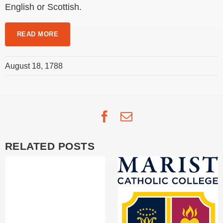
English or Scottish.
READ MORE
August 18, 1788
Facebook
Email
RELATED POSTS