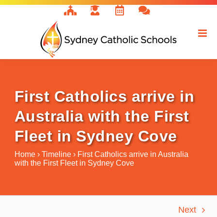
Skip
to
content
First Catholics arrive in
Australia with the First
Fleet in Sydney Cove
Home
›
Timeline
›
First Catholics arrive in Australia
with the First Fleet in Sydney Cove
Next