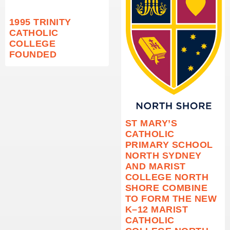
1995 TRINITY
CATHOLIC
COLLEGE
FOUNDED
ST MARY’S
CATHOLIC
PRIMARY SCHOOL
NORTH SYDNEY
AND MARIST
COLLEGE NORTH
SHORE COMBINE
TO FORM THE NEW
K–12 MARIST
CATHOLIC