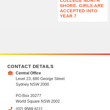
COLLEGE NORTH
SHORE. GIRLS ARE
ACCEPTED INTO
YEAR 7
CONTACT DETAILS
Central Office
Level 23, 680 George Street
Sydney NSW 2000
PO Box 20277
World Square NSW 2002
(02) 9569 6111