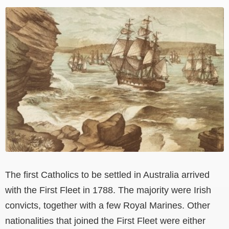
View
Larger
Image
The first Catholics to be settled in Australia arrived
with the First Fleet in 1788. The majority were Irish
convicts, together with a few Royal Marines. Other
nationalities that joined the First Fleet were either