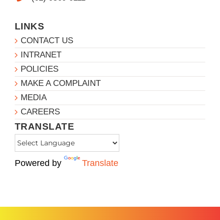
LINKS
CONTACT US
INTRANET
POLICIES
MAKE A COMPLAINT
MEDIA
CAREERS
TRANSLATE
Powered by
Translate