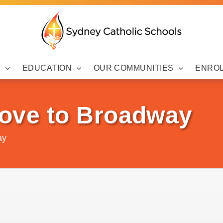
Y
EDUCATION
OUR COMMUNITIES
ENRO
ve to Broadway
ay