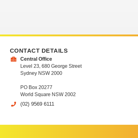
CONTACT DETAILS
Central Office
Level 23, 680 George Street
Sydney NSW 2000
PO Box 20277
World Square NSW 2002
(02) 9569 6111