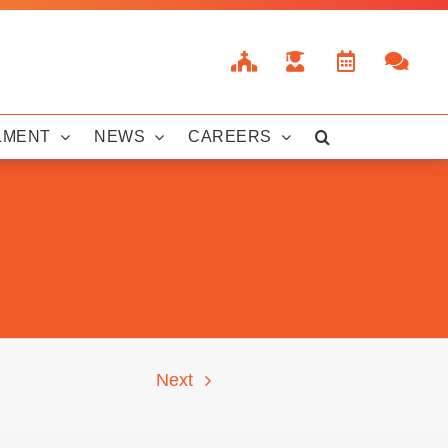
LMENT
NEWS
CAREERS
Next