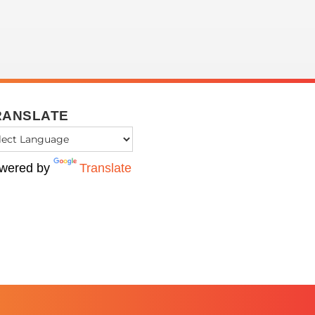
RANSLATE
wered by
Translate