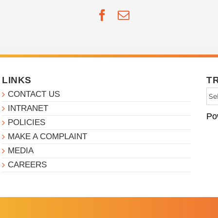
Facebook
Email
LINKS
T
CONTACT US
INTRANET
Po
POLICIES
MAKE A COMPLAINT
MEDIA
CAREERS