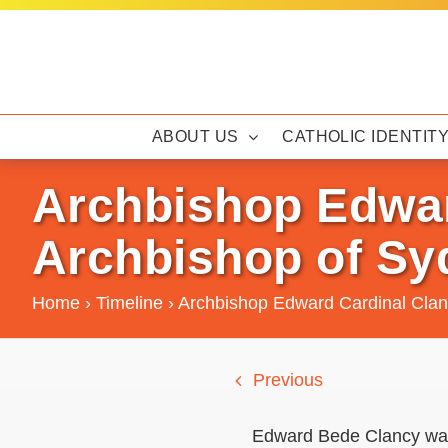
Skip
to
content
ABOUT US
CATHOLIC IDENTIT
Archbishop Edwar
Archbishop of Sy
Home
›
Timeline
›
Archbishop Edward Cardinal Clan
Previous
Edward Bede Clancy was