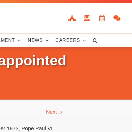
LMENT
NEWS
CAREERS
appointed
Next
er 1973, Pope Paul VI