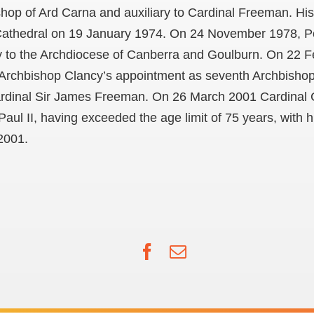
shop of Ard Carna and auxiliary to Cardinal Freeman. Hi
 Cathedral on 19 January 1974. On 24 November 1978, P
 to the Archdiocese of Canberra and Goulburn. On 22 
Archbishop Clancy’s appointment as seventh Archbishop
Cardinal Sir James Freeman. On 26 March 2001 Cardinal 
ul II, having exceeded the age limit of 75 years, with hi
2001.
Facebook
Email