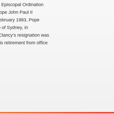
s Episcopal Ordination
ope John Paul II
February 1983, Pope
 of Sydney, in
Clancy’s resignation was
s retirement from office