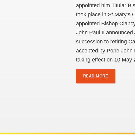
appointed him Titular Bi
took place in St Mary’s
appointed Bishop Clancy
John Paul II announced 
succession to retiring 
accepted by Pope John Pa
taking effect on 10 May 
READ MORE