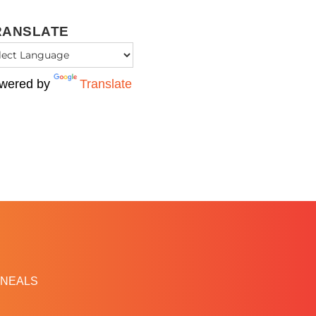
RANSLATE
wered by
Translate
NEALS