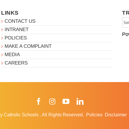
LINKS
T
CONTACT US
INTRANET
Po
POLICIES
MAKE A COMPLAINT
MEDIA
CAREERS
Facebook
Instagram
YouTube
LinkedIn
y Catholic Schools
.
All Rights Reserved.
Policies
Disclaimer