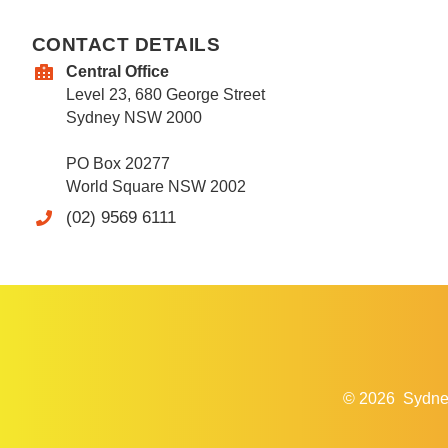
CONTACT DETAILS
Central Office
Level 23, 680 George Street
Sydney NSW 2000
PO Box 20277
World Square NSW 2002
(02) 9569 6111
© 2026
Sydne