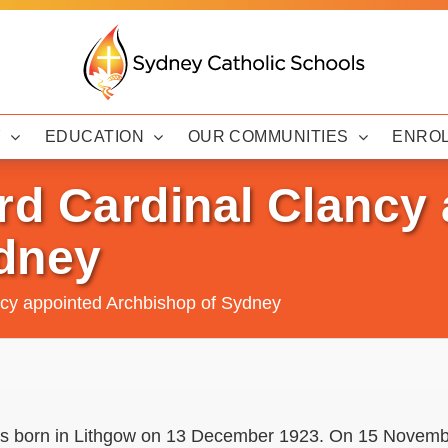
Y
EDUCATION
OUR COMMUNITIES
ENRO
d Cardinal Clancy 
dney
cy appointed Archbishop of Sydney
 born in Lithgow on 13 December 1923. On 15 Novemb