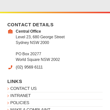
CONTACT DETAILS
Central Office
Level 23, 680 George Street
Sydney NSW 2000
PO Box 20277
World Square NSW 2002
(02) 9569 6111
LINKS
CONTACT US
INTRANET
POLICIES
MAKE A COMPLAINT