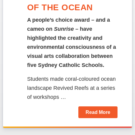
OF THE OCEAN
A people’s choice award – and a
cameo on
Sunrise
– have
highlighted the creativity and
environmental consciousness of a
visual arts collaboration between
five Sydney Catholic Schools.
Students made coral-coloured ocean
landscape Revived Reefs at a series
of workshops …
Read More