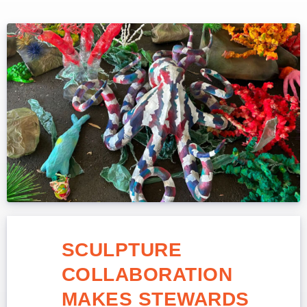
SCULPTURE
COLLABORATION
MAKES STEWARDS