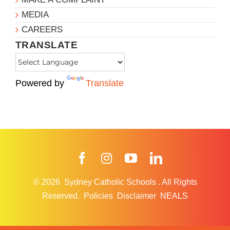
MEDIA
CAREERS
TRANSLATE
Powered by
Translate
Facebook
Instagram
YouTube
LinkedIn
© 2026
Sydney Catholic Schools
.
All Rights
Reserved.
Policies
Disclaimer
NEALS