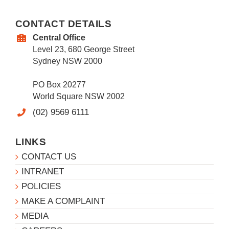
CONTACT DETAILS
Central Office
Level 23, 680 George Street
Sydney NSW 2000
PO Box 20277
World Square NSW 2002
(02) 9569 6111
LINKS
CONTACT US
INTRANET
POLICIES
MAKE A COMPLAINT
MEDIA