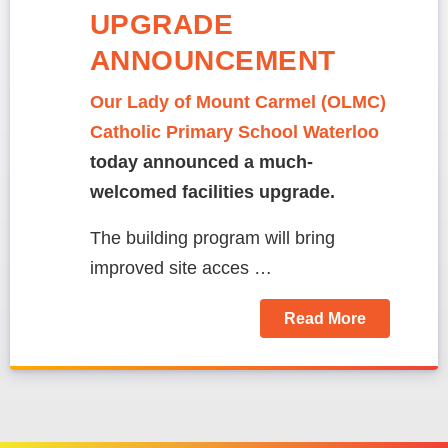
UPGRADE
ANNOUNCEMENT
Our Lady of Mount Carmel (OLMC)
Catholic Primary School Waterloo
today announced a much-
welcomed facilities upgrade.
The building program will bring
improved site acces …
Read More