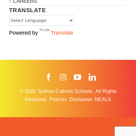
CAREERS
TRANSLATE
Powered by
Translate
Facebook
Instagram
YouTube
LinkedIn
© 2026
Sydney Catholic Schools
.
All Rights
Reserved.
Policies
Disclaimer
NEALS