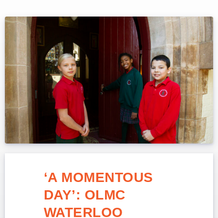
‘A MOMENTOUS
DAY’: OLMC
WATERLOO