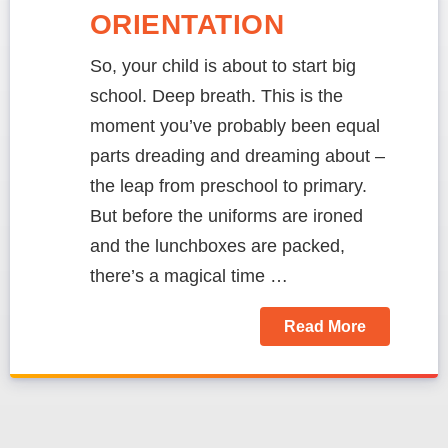
ORIENTATION
So, your child is about to start big
school. Deep breath. This is the
moment you’ve probably been equal
parts dreading and dreaming about –
the leap from preschool to primary.
But before the uniforms are ironed
and the lunchboxes are packed,
there’s a magical time …
Read More