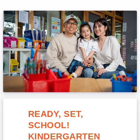
READY, SET,
SCHOOL!
KINDERGARTEN