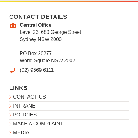
CONTACT DETAILS
Central Office
Level 23, 680 George Street
Sydney NSW 2000
PO Box 20277
World Square NSW 2002
(02) 9569 6111
LINKS
CONTACT US
INTRANET
POLICIES
MAKE A COMPLAINT
MEDIA