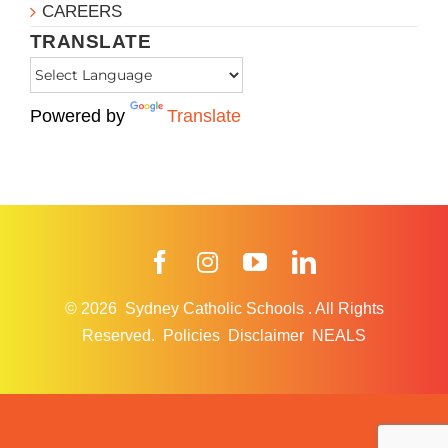
CAREERS
TRANSLATE
Powered by
Translate
Facebook
Instagram
YouTube
LinkedIn
© 2026
Sydney Catholic Schools
.
All Rights
Reserved.
Policies
Disclaimer
NEALS