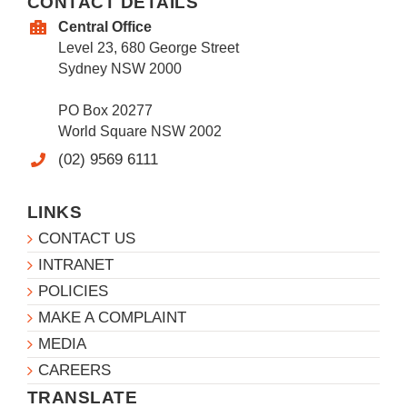
CONTACT DETAILS
Central Office
Level 23, 680 George Street
Sydney NSW 2000
PO Box 20277
World Square NSW 2002
(02) 9569 6111
LINKS
CONTACT US
INTRANET
POLICIES
MAKE A COMPLAINT
MEDIA
CAREERS
TRANSLATE