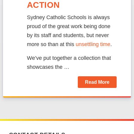
ACTION
Sydney Catholic Schools is always
proud of the great work being done
by its staff and students, but never
more so than at this
unsettling time
.
We’ve put together a collection that
showcases the …
Read More