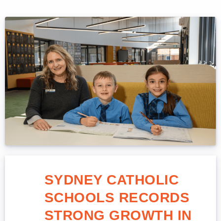
SYDNEY CATHOLIC
SCHOOLS RECORDS
STRONG GROWTH IN