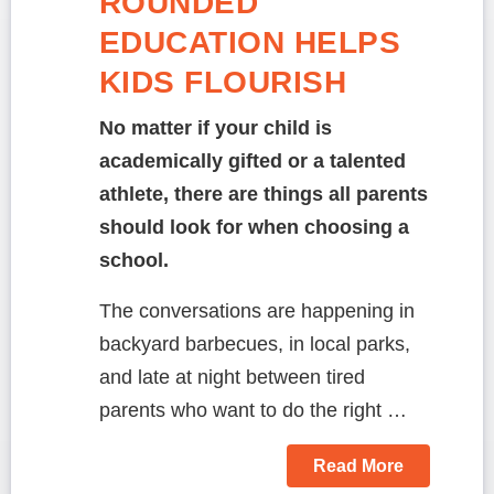
ROUNDED
EDUCATION HELPS
KIDS FLOURISH
No matter if your child is
academically gifted or a talented
athlete, there are things all parents
should look for when choosing a
school.
The conversations are happening in
backyard barbecues, in local parks,
and late at night between tired
parents who want to do the right …
Read More