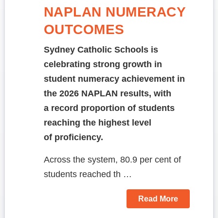
NAPLAN NUMERACY
OUTCOMES
Sydney Catholic Schools is
celebrating strong growth in
student numeracy achievement in
the 2026 NAPLAN results, with
a record proportion of students
reaching the highest level
of proficiency.
Across the system, 80.9 per cent of
students reached th …
Read More