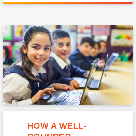
HOW A WELL-