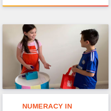
NUMERACY IN