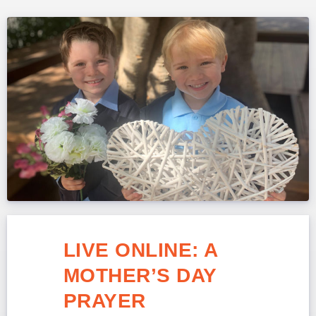
LIVE ONLINE: A
MOTHER’S DAY
PRAYER