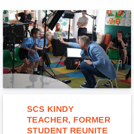
SCS KINDY
TEACHER, FORMER
STUDENT REUNITE