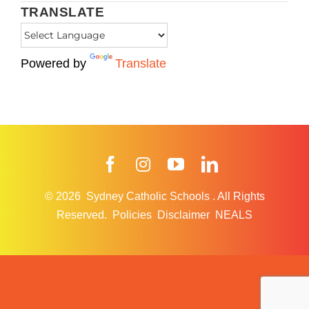
TRANSLATE
Powered by
Translate
Facebook
Instagram
YouTube
LinkedIn
© 2026
Sydney Catholic Schools
.
All Rights
Reserved.
Policies
Disclaimer
NEALS