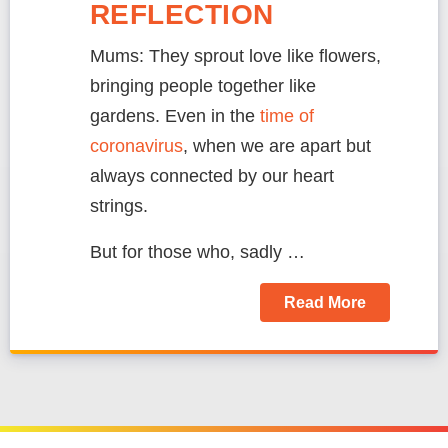
REFLECTION
Mums: They sprout love like flowers,
bringing people together like
gardens. Even in the
time of
coronavirus
, when we are apart but
always connected by our heart
strings.
But for those who, sadly …
Read More