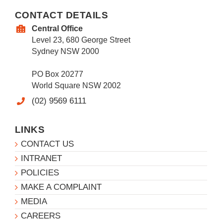
CONTACT DETAILS
Central Office
Level 23, 680 George Street
Sydney NSW 2000
PO Box 20277
World Square NSW 2002
(02) 9569 6111
LINKS
CONTACT US
INTRANET
POLICIES
MAKE A COMPLAINT
MEDIA
CAREERS