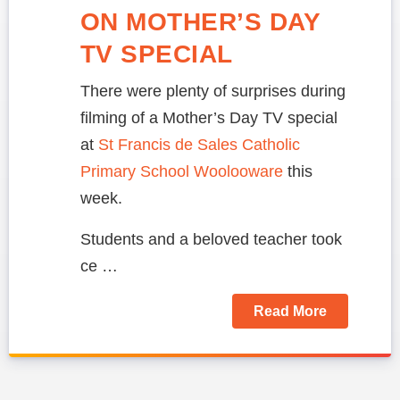
ON MOTHER’S DAY
TV SPECIAL
There were plenty of surprises during
filming of a Mother’s Day TV special
at
St Francis de Sales Catholic
Primary School Woolooware
this
week.
Students and a beloved teacher took
ce …
Read More