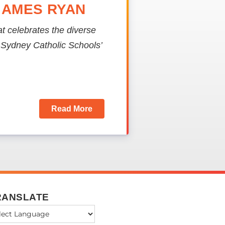
JAMES RYAN
hat celebrates the diverse
f Sydney Catholic Schools’
Read More
RANSLATE