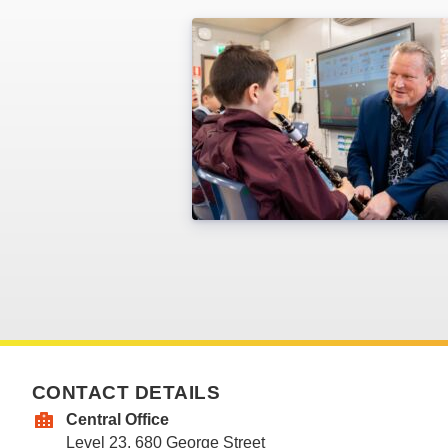
CONTACT DETAILS
Central Office
Level 23, 680 George Street