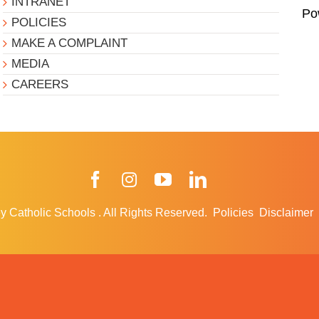
INTRANET
Po
POLICIES
MAKE A COMPLAINT
MEDIA
CAREERS
Facebook
Instagram
YouTube
LinkedIn
y Catholic Schools
.
All Rights Reserved.
Policies
Disclaimer