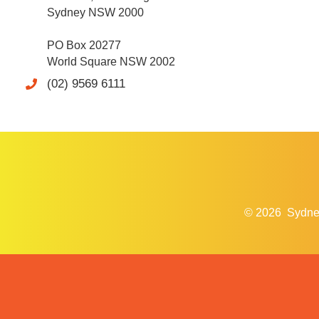
Sydney NSW 2000
PO Box 20277
World Square NSW 2002
(02) 9569 6111
© 2026
Sydne