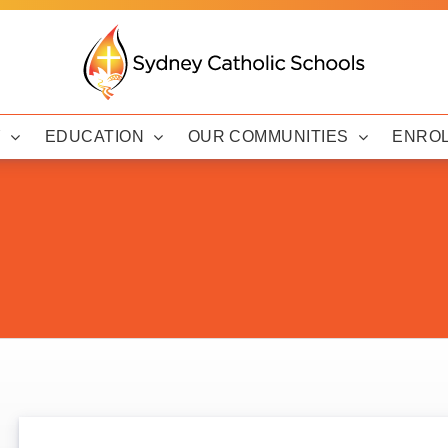
Y
EDUCATION
OUR COMMUNITIES
ENRO