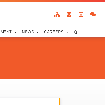
LMENT
NEWS
CAREERS