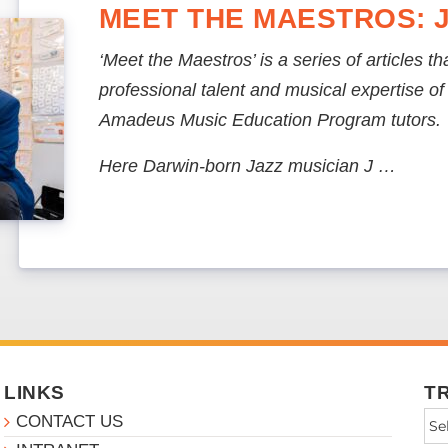
MEET THE MAESTROS: 
‘Meet the Maestros’ is a series of articles t
professional talent and musical expertise o
Amadeus Music Education Program tutors.
Here Darwin-born Jazz musician J …
LINKS
T
CONTACT US