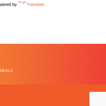
wered by
Translate
NEALS