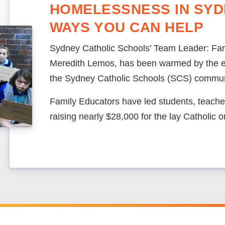
HOMELESSNESS IN SYD
WAYS YOU CAN HELP
Sydney Catholic Schools’ Team Leader: Fam
Meredith Lemos, has been warmed by the e
the Sydney Catholic Schools (SCS) commun
Family Educators have led students, teachers
raising nearly $28,000 for the lay Catholic 