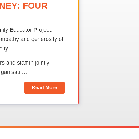
NEY: FOUR
ily Educator Project,
mpathy and generosity of
ity.
 and staff in jointly
organisati …
Read More