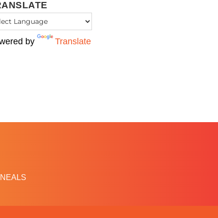
RANSLATE
wered by
Translate
NEALS