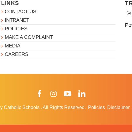
LINKS
T
CONTACT US
INTRANET
Po
POLICIES
MAKE A COMPLAINT
MEDIA
CAREERS
Facebook
Instagram
YouTube
LinkedIn
y Catholic Schools
.
All Rights Reserved.
Policies
Disclaimer