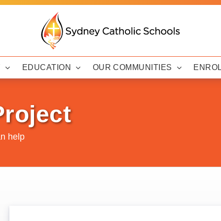
Y
EDUCATION
OUR COMMUNITIES
ENRO
roject
n help