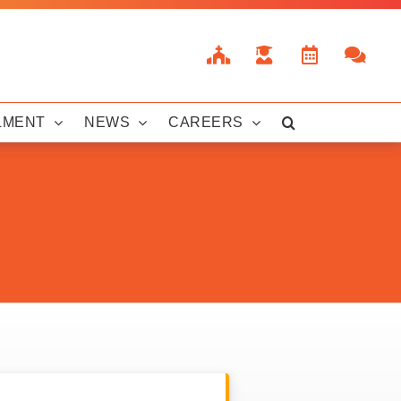
LMENT
NEWS
CAREERS