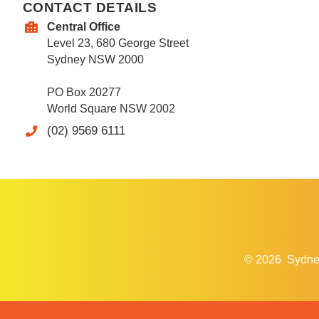
CONTACT DETAILS
Central Office
Level 23, 680 George Street
Sydney NSW 2000
PO Box 20277
World Square NSW 2002
(02) 9569 6111
© 2026
Sydne