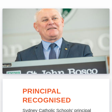
PRINCIPAL
RECOGNISED
Sydney Catholic Schools’ principal