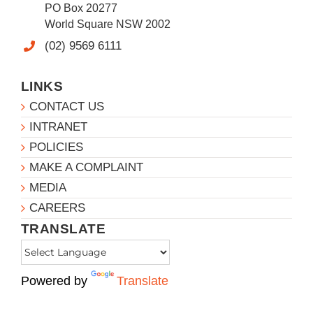
PO Box 20277
World Square NSW 2002
(02) 9569 6111
LINKS
CONTACT US
INTRANET
POLICIES
MAKE A COMPLAINT
MEDIA
CAREERS
TRANSLATE
Powered by
Translate