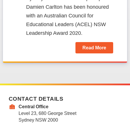
Damien Carlton has been honoured
with an Australian Council for
Educational Leaders (ACEL) NSW
Leadership Award 2020.
Read More
CONTACT DETAILS
Central Office
Level 23, 680 George Street
Sydney NSW 2000