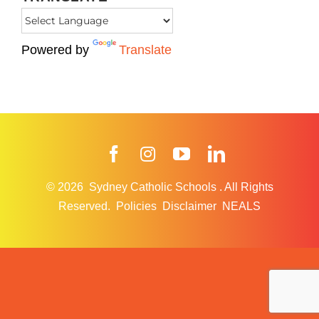
Powered by
Translate
Facebook
Instagram
YouTube
LinkedIn
© 2026
Sydney Catholic Schools
.
All Rights
Reserved.
Policies
Disclaimer
NEALS