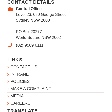
CONTACT DETAILS
Central Office
Level 23, 680 George Street
Sydney NSW 2000
PO Box 20277
World Square NSW 2002
(02) 9569 6111
LINKS
CONTACT US
INTRANET
POLICIES
MAKE A COMPLAINT
MEDIA
CAREERS
TRANSLATE