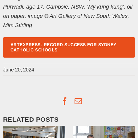
Purwadi, age 17, Campsie, NSW, ‘My kung kung’, oil
on paper, image © Art Gallery of New South Wales,
Mim Stirling
ARTEXPRESS: RECORD SUCCESS FOR SYDNEY
CATHOLIC SCHOOLS
June 20, 2024
Facebook
Email
RELATED POSTS