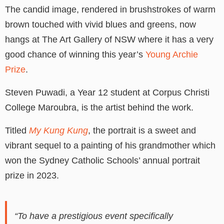
The candid image, rendered in brushstrokes of warm
brown touched with vivid blues and greens, now
hangs at The Art Gallery of NSW where it has a very
good chance of winning this year’s
Young Archie
Prize
.
Steven Puwadi, a Year 12 student at Corpus Christi
College Maroubra, is the artist behind the work.
Titled
My Kung Kung
, the portrait is a sweet and
vibrant sequel to a painting of his grandmother which
won the Sydney Catholic Schools’ annual portrait
prize in 2023.
“To have a prestigious event specifically