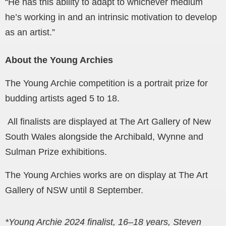
“He has this ability to adapt to whichever medium
he’s working in and an intrinsic motivation to develop
as an artist.”
About the Young Archies
The Young Archie competition is a portrait prize for
budding artists aged 5 to 18.
All finalists are displayed at The Art Gallery of New
South Wales alongside the Archibald, Wynne and
Sulman Prize exhibitions.
The Young Archies works are on display at The Art
Gallery of NSW until 8 September.
*Young Archie 2024 finalist, 16–18 years, Steven