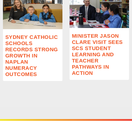
MINISTER JASON
SYDNEY CATHOLIC
CLARE VISIT SEES
SCHOOLS
SCS STUDENT
RECORDS STRONG
LEARNING AND
GROWTH IN
TEACHER
NAPLAN
PATHWAYS IN
NUMERACY
ACTION
OUTCOMES