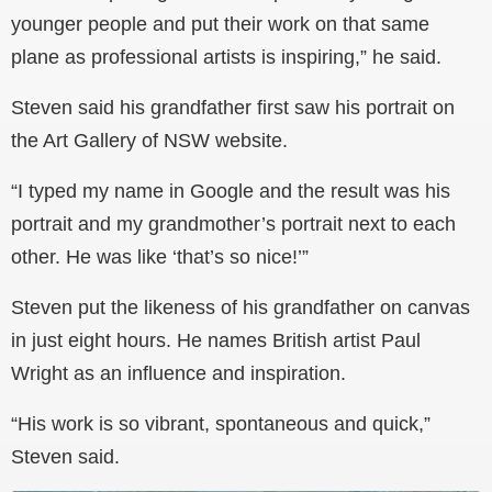
younger people and put their work on that same
plane as professional artists is inspiring,” he said.
Steven said his grandfather first saw his portrait on
the Art Gallery of NSW website.
“I typed my name in Google and the result was his
portrait and my grandmother’s portrait next to each
other. He was like ‘that’s so nice!’”
Steven put the likeness of his grandfather on canvas
in just eight hours. He names British artist Paul
Wright as an influence and inspiration.
“His work is so vibrant, spontaneous and quick,”
Steven said.