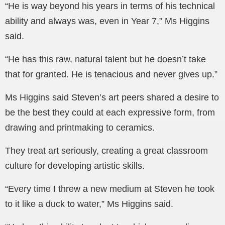
“He is way beyond his years in terms of his technical
ability and always was, even in Year 7,” Ms Higgins
said.
“He has this raw, natural talent but he doesn’t take
that for granted. He is tenacious and never gives up.”
Ms Higgins said Steven’s art peers shared a desire to
be the best they could at each expressive form, from
drawing and printmaking to ceramics.
They treat art seriously, creating a great classroom
culture for developing artistic skills.
“Every time I threw a new medium at Steven he took
to it like a duck to water,” Ms Higgins said.