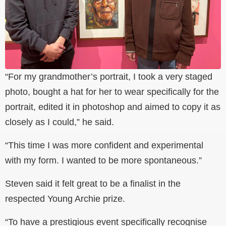
“For my grandmother’s portrait, I took a very staged
photo, bought a hat for her to wear specifically for the
portrait, edited it in photoshop and aimed to copy it as
closely as I could,” he said.
“This time I was more confident and experimental
with my form. I wanted to be more spontaneous.”
Steven said it felt great to be a finalist in the
respected Young Archie prize.
“To have a prestigious event specifically recognise