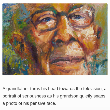
View
Larger
Image
A grandfather turns his head towards the television, a
portrait of seriousness as his grandson quietly snaps
a photo of his pensive face.