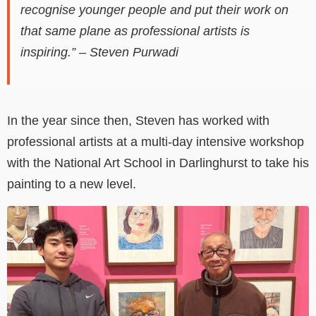
recognise younger people and put their work on
that same plane as professional artists is
inspiring.” – Steven Purwadi
In the year since then, Steven has worked with
professional artists at a multi-day intensive workshop
with the National Art School in Darlinghurst to take his
painting to a new level.