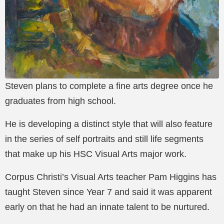
Steven plans to complete a fine arts degree once he
graduates from high school.
He is developing a distinct style that will also feature
in the series of self portraits and still life segments
that make up his HSC Visual Arts major work.
Corpus Christi’s Visual Arts teacher Pam Higgins has
taught Steven since Year 7 and said it was apparent
early on that he had an innate talent to be nurtured.