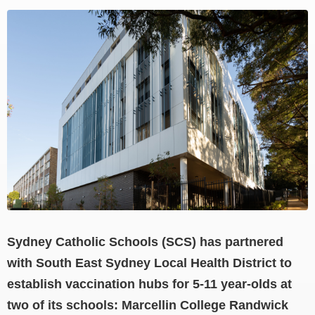
View
Larger
Image
Sydney Catholic Schools (SCS) has partnered
with South East Sydney Local Health District to
establish vaccination hubs for 5-11 year-olds at
two of its schools: Marcellin College Randwick