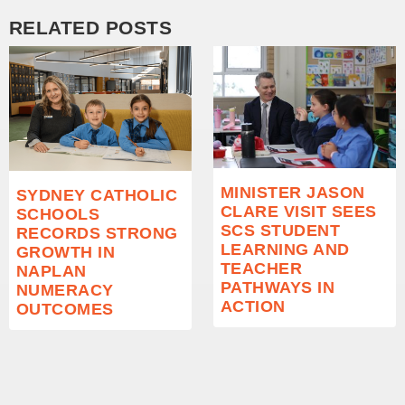
RELATED POSTS
MINISTER JASON
SYDNEY CATHOLIC
CLARE VISIT SEES
SCHOOLS
SCS STUDENT
RECORDS STRONG
LEARNING AND
GROWTH IN
TEACHER
NAPLAN
PATHWAYS IN
NUMERACY
ACTION
OUTCOMES