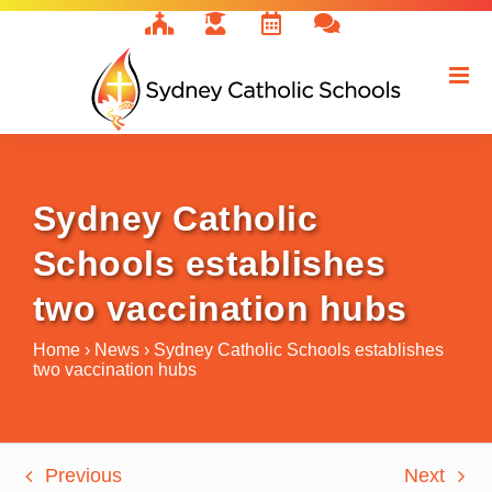
Skip
to
content
Sydney Catholic
Schools establishes
two vaccination hubs
Home
›
News
›
Sydney Catholic Schools establishes
two vaccination hubs
Previous
Next