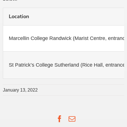
Location
Marcellin College Randwick (Marist Centre, entranc
St Patrick’s College Sutherland (Rice Hall, entrance
January 13, 2022
Facebook
Email