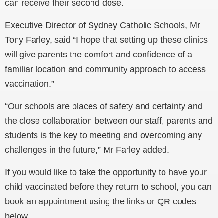
can receive their second dose.
Executive Director of Sydney Catholic Schools, Mr
Tony Farley, said “I hope that setting up these clinics
will give parents the comfort and confidence of a
familiar location and community approach to access
vaccination.”
“Our schools are places of safety and certainty and
the close collaboration between our staff, parents and
students is the key to meeting and overcoming any
challenges in the future,” Mr Farley added.
If you would like to take the opportunity to have your
child vaccinated before they return to school, you can
book an appointment using the links or QR codes
below.