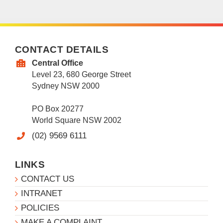
CONTACT DETAILS
Central Office
Level 23, 680 George Street
Sydney NSW 2000
PO Box 20277
World Square NSW 2002
(02) 9569 6111
LINKS
CONTACT US
INTRANET
POLICIES
MAKE A COMPLAINT