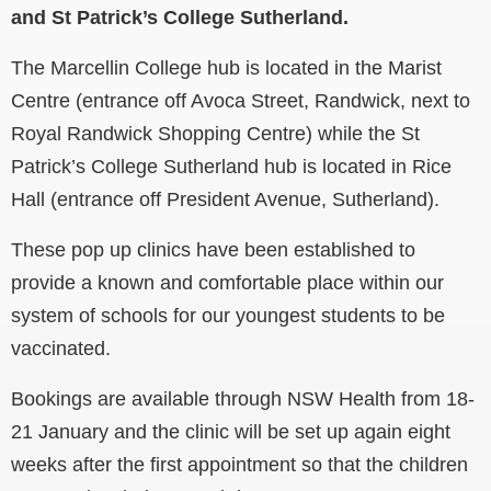
and St Patrick’s College Sutherland.
The Marcellin College hub is located in the Marist
Centre (entrance off Avoca Street, Randwick, next to
Royal Randwick Shopping Centre) while the St
Patrick’s College Sutherland hub is located in Rice
Hall (entrance off President Avenue, Sutherland).
These pop up clinics have been established to
provide a known and comfortable place within our
system of schools for our youngest students to be
vaccinated.
Bookings are available through NSW Health from 18-
21 January and the clinic will be set up again eight
weeks after the first appointment so that the children