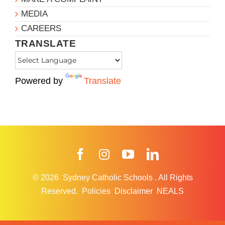
MEDIA
CAREERS
TRANSLATE
Powered by
Translate
Facebook
Instagram
YouTube
LinkedIn
© 2026
Sydney Catholic Schools
.
All Rights
Reserved.
Policies
Disclaimer
NEALS