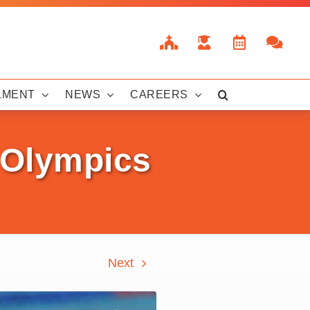
LMENT
NEWS
CAREERS
s Olympics
Next