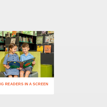
NG READERS IN A SCREEN
STANDING OVATIONS A
AT 2026 EISTEDDFOD 