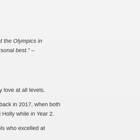
t the Olympics in
rsonal best.”
–
love at all levels.
 back in 2017, when both
Holly while in Year 2.
ols who
excelled at