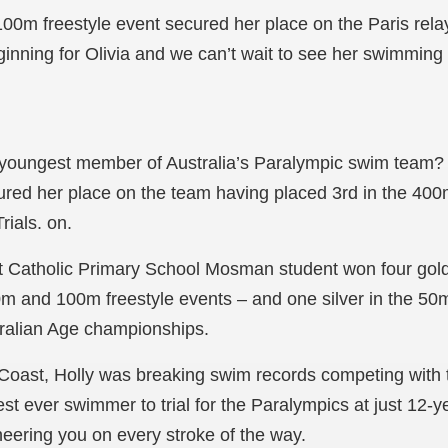
100m freestyle event secured her place on the Paris rel
beginning for Olivia and we can’t wait to see her swimming t
oungest member of Australia’s Paralympic swim team? It
red her place on the team having placed 3rd in the 400m
rials. on.
t Catholic Primary School Mosman student won four gol
 and 100m freestyle events – and one silver in the 50m 
tralian Age championships.
oast, Holly was breaking swim records competing with t
t ever swimmer to trial for the Paralympics at just 12-ye
eering you on every stroke of the way.