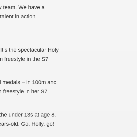
ay team. We have a
alent in action.
’s the spectacular Holy
 freestyle in the S7
d medals – in 100m and
freestyle in her S7
he under 13s at age 8.
ars-old. Go, Holly, go!