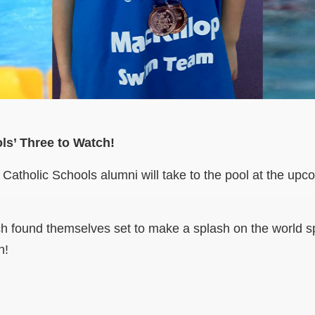
ls’ Three to Watch!
y Catholic Schools alumni will take to the pool at the up
h found themselves set to make a splash on the world sp
n!