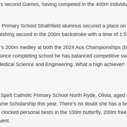
’s second Games, having competed in the 400m individu
 Primary School Strathfield alumnus secured a place on t
finishing second in the 200m backstroke with a time of 1:
n’s 200m medley at both the 2024 Aus Championships (
bly, since completing school he has balanced competitive 
Medical Science and Engineering. What a high achiever!
 Spirit Catholic Primary School North Ryde, Olivia, aged
Fame Scholarship this year. There’s no doubt she has a b
g clocked personal bests in the 100m butterfly, 200m fre
vent.