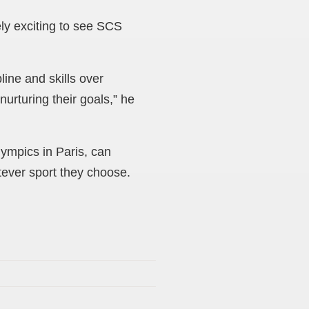
ly exciting to see SCS
line and skills over
urturing their goals,” he
ympics in Paris, can
tever sport they choose.