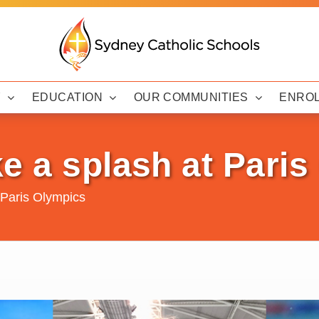
Y
EDUCATION
OUR COMMUNITIES
ENRO
e a splash at Pari
 Paris Olympics