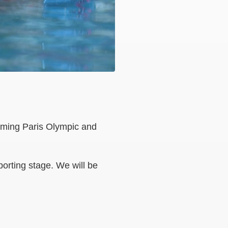
coming Paris Olympic and
orting stage. We will be