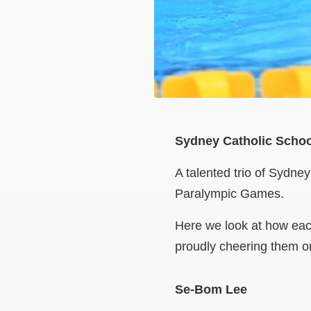
Sydney Catholic Schoo
A talented trio of Sydne
Paralympic Games.
Here we look at how eac
proudly cheering them o
Se-Bom Lee