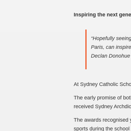
Inspiring the next gene
“Hopefully seein
Paris, can inspir
Declan Donohue
At Sydney Catholic School
The early promise of bo
received Sydney Archdioc
The awards recognised y
sports during the school 