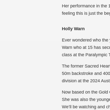
Her performance in the 
feeling this is just the 
Holly Warn
Ever wondered who the y
Warn who at 15 has secu
class at the Paralympic T
The former Sacred Hear
50m backstroke and 400m
division at the 2024 Aus
Now based on the Gold C
She was also the younges
We’ll be watching and ch