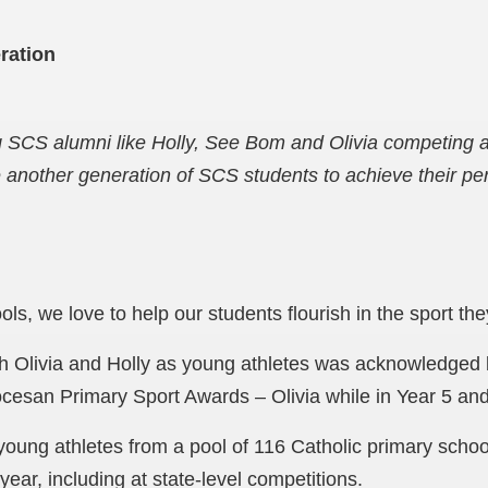
ration
g SCS alumni like Holly, See Bom and Olivia competing a
e another generation of SCS students to achieve their pe
s, we love to help our students flourish in the sport they 
th Olivia and Holly as young athletes was acknowledged
esan Primary Sport Awards – Olivia while in Year 5 and 
oung athletes from a pool of 116 Catholic primary scho
year, including at state-level competitions.