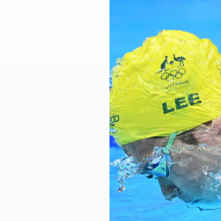
Larger
Image