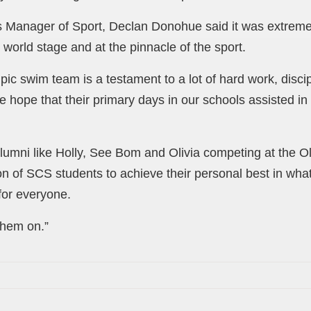
 Manager of Sport, Declan Donohue said it was extreme
world stage and at the pinnacle of the sport.
ic swim team is a testament to a lot of hard work, discip
ope that their primary days in our schools assisted in n
umni like Holly, See Bom and Olivia competing at the Ol
on of SCS students to achieve their personal best in wha
 for everyone.
 them on.”