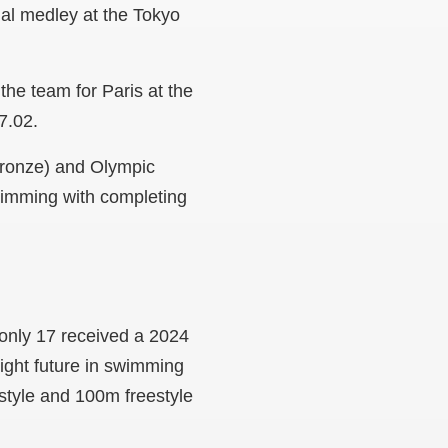
al medley at the Tokyo
he team for Paris at the
57.02.
bronze) and Olympic
swimming with completing
 only 17 received a 2024
right future in swimming
estyle and 100m freestyle