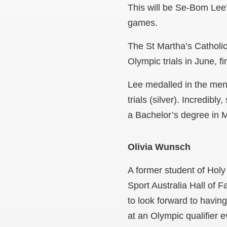
This will be Se-Bom Lee
games.
The St Martha’s Catholic
Olympic trials in June, 
Lee medalled in the me
trials (silver). Incredi
a Bachelor’s degree in 
Olivia Wunsch
A former student of Holy
Sport Australia Hall of 
to look forward to havin
at an Olympic qualifier e