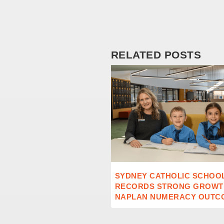
RELATED POSTS
SYDNEY CATHOLIC SCHOO
RECORDS STRONG GROWTH
NAPLAN NUMERACY OUTC