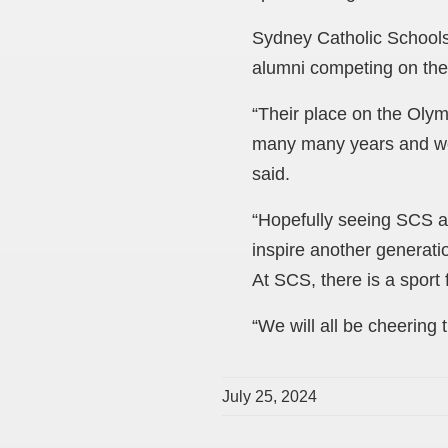
Sydney Catholic Schools
alumni competing on the 
“Their place on the Olymp
many many years and we h
said.
“Hopefully seeing SCS al
inspire another generati
At SCS, there is a sport
“We will all be cheering
July 25, 2024