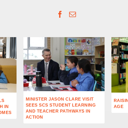
Facebook
Email
MINISTER JASON CLARE VISIT
LS
RAISI
SEES SCS STUDENT LEARNING
 IN
AGE
AND TEACHER PATHWAYS IN
OMES
ACTION