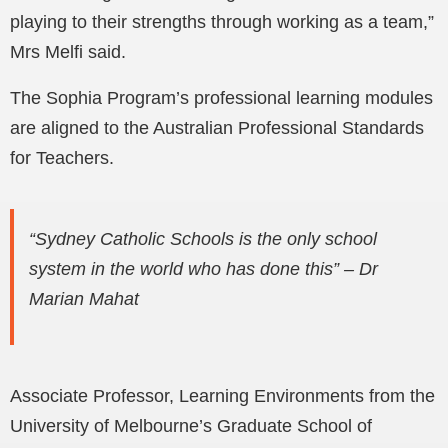
playing to their strengths through working as a team,”
Mrs Melfi said.
The Sophia Program’s professional learning modules
are aligned to the Australian Professional Standards
for Teachers.
“Sydney Catholic Schools is the only school
system in the world who has done this” – Dr
Marian Mahat
Associate Professor, Learning Environments from the
University of Melbourne’s Graduate School of