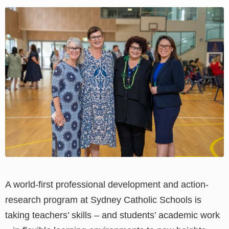
View
Larger
Image
A world-first professional development and action-
research program at Sydney Catholic Schools is
taking teachers’ skills
–
and students’ academic work