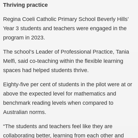
Thriving practice
Regina Coeli Catholic Primary School Beverly Hills’
Year 3 students and teachers were engaged in the
program in 2023.
The school’s Leader of Professional Practice, Tania
Melfi, said co-teaching within the flexible learning
spaces had helped students thrive.
Eighty-five per cent of students in the pilot were at or
above the expected level for mathematics and
benchmark reading levels when compared to
Australian norms.
“The students and teachers feel like they are
collaborating better, learning from each other and