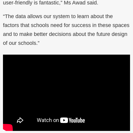
user-friendly is fantastic,” Ms Awad said.
“The data allows our system to learn about the
factors that schools need for success in these spaces
and to make better decisions about the future design
of our schools.”