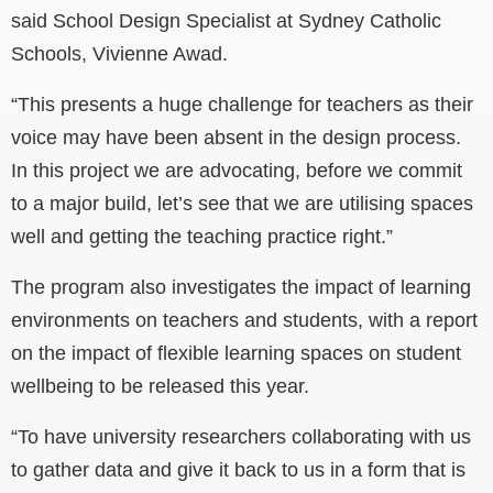
said School Design Specialist at Sydney Catholic
Schools, Vivienne Awad.
“This presents a huge challenge for teachers as their
voice may have been absent in the design process.
In this project we are advocating, before we commit
to a major build, let’s see that we are utilising spaces
well and getting the teaching practice right.”
The program also investigates the impact of learning
environments on teachers and students, with a report
on the impact of flexible learning spaces on student
wellbeing to be released this year.
“To have university researchers collaborating with us
to gather data and give it back to us in a form that is