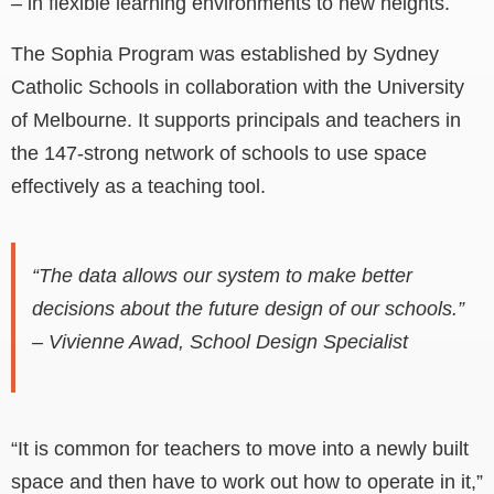
–
in flexible learning environments to new heights.
The Sophia Program was established by Sydney
Catholic Schools in collaboration with the University
of Melbourne. It supports principals and teachers in
the 147-strong network of schools to use space
effectively as a teaching tool.
“The data allows our system to make better
decisions about the future design of our schools.”
– Vivienne Awad, School Design Specialist
“It is common for teachers to move into a newly built
space and then have to work out how to operate in it,”