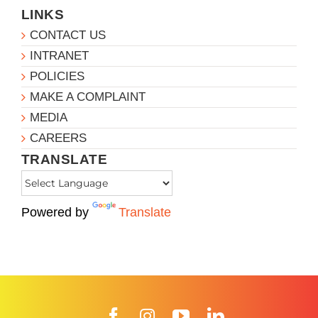
LINKS
CONTACT US
INTRANET
POLICIES
MAKE A COMPLAINT
MEDIA
CAREERS
TRANSLATE
Powered by
Translate
Facebook
Instagram
YouTube
LinkedIn