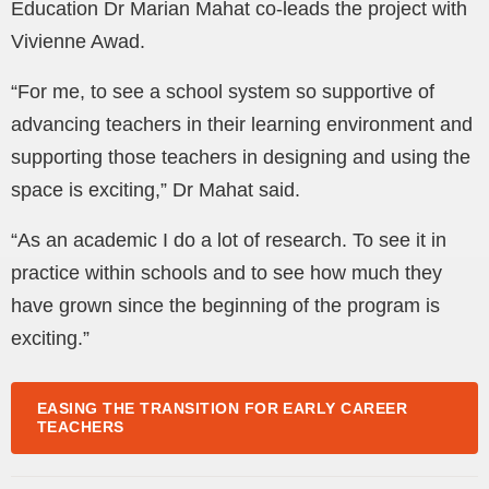
Education Dr Marian Mahat co-leads the project with
Vivienne Awad.
“For me, to see a school system so supportive of
advancing teachers in their learning environment and
supporting those teachers in designing and using the
space is exciting,” Dr Mahat said.
“As an academic I do a lot of research. To see it in
practice within schools and to see how much they
have grown since the beginning of the program is
exciting.”
EASING THE TRANSITION FOR EARLY CAREER
TEACHERS