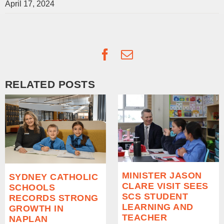
April 17, 2024
Facebook
Email
RELATED POSTS
MINISTER JASON
SYDNEY CATHOLIC
CLARE VISIT SEES
SCHOOLS
SCS STUDENT
RECORDS STRONG
LEARNING AND
GROWTH IN
TEACHER
NAPLAN