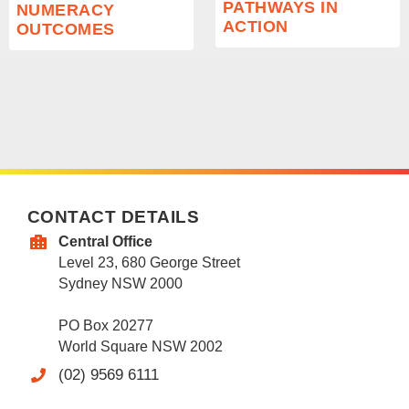
PATHWAYS IN
NUMERACY
ACTION
OUTCOMES
CONTACT DETAILS
Central Office
Level 23, 680 George Street
Sydney NSW 2000
PO Box 20277
World Square NSW 2002
(02) 9569 6111