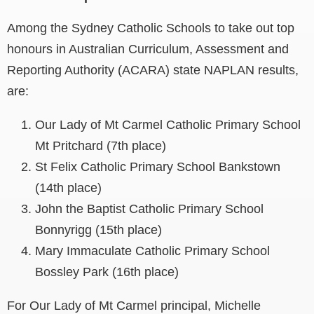
Among the Sydney Catholic Schools to take out top
honours in Australian Curriculum, Assessment and
Reporting Authority (ACARA) state NAPLAN results,
are:
Our Lady of Mt Carmel Catholic Primary School
Mt Pritchard (7th place)
St Felix Catholic Primary School Bankstown
(14th place)
John the Baptist Catholic Primary School
Bonnyrigg (15th place)
Mary Immaculate Catholic Primary School
Bossley Park (16th place)
For Our Lady of Mt Carmel principal, Michelle