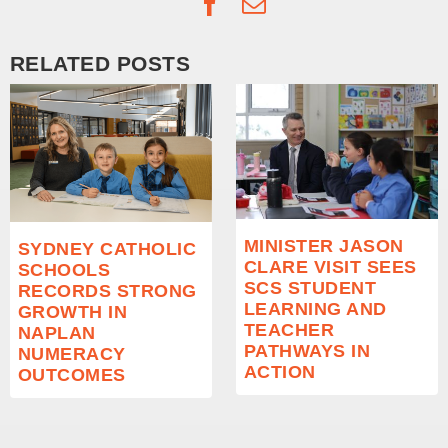
Facebook
Email
RELATED POSTS
MINISTER JASON
SYDNEY CATHOLIC
CLARE VISIT SEES
SCHOOLS
SCS STUDENT
RECORDS STRONG
LEARNING AND
GROWTH IN
TEACHER
NAPLAN
PATHWAYS IN
NUMERACY
ACTION
OUTCOMES