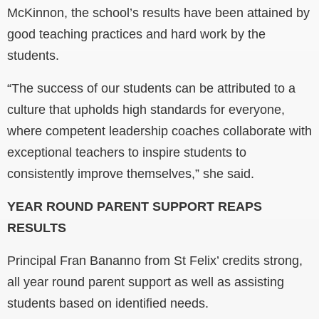
McKinnon, the school’s results have been attained by
good teaching practices and hard work by the
students.
“The success of our students can be attributed to a
culture that upholds high standards for everyone,
where competent leadership coaches collaborate with
exceptional teachers to inspire students to
consistently improve themselves,” she said.
YEAR ROUND PARENT SUPPORT REAPS
RESULTS
Principal Fran Bananno from St Felix’ credits strong,
all year round parent support as well as assisting
students based on identified needs.