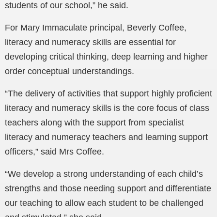
students of our school,” he said.
For Mary Immaculate principal, Beverly Coffee,
literacy and numeracy skills are essential for
developing critical thinking, deep learning and higher
order conceptual understandings.
“The delivery of activities that support highly proficient
literacy and numeracy skills is the core focus of class
teachers along with the support from specialist
literacy and numeracy teachers and learning support
officers,” said Mrs Coffee.
“We develop a strong understanding of each child’s
strengths and those needing support and differentiate
our teaching to allow each student to be challenged