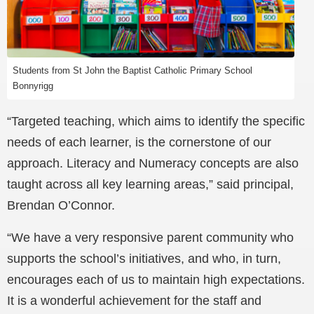
Students from St John the Baptist Catholic Primary School
Bonnyrigg
“Targeted teaching, which aims to identify the specific
needs of each learner, is the cornerstone of our
approach. Literacy and Numeracy concepts are also
taught across all key learning areas,” said principal,
Brendan O’Connor.
“We have a very responsive parent community who
supports the school’s initiatives, and who, in turn,
encourages each of us to maintain high expectations.
It is a wonderful achievement for the staff and