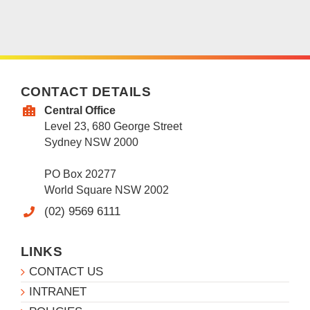
CONTACT DETAILS
Central Office
Level 23, 680 George Street
Sydney NSW 2000
PO Box 20277
World Square NSW 2002
(02) 9569 6111
LINKS
CONTACT US
INTRANET