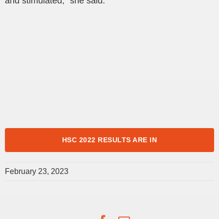
and stimulated,” she said.
HSC 2022 RESULTS ARE IN
February 23, 2023