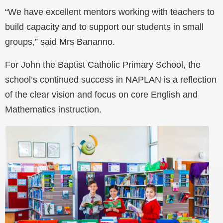
“We have excellent mentors working with teachers to
build capacity and to support our students in small
groups,” said Mrs Bananno.
For John the Baptist Catholic Primary School, the
school’s continued success in NAPLAN is a reflection
of the clear vision and focus on core English and
Mathematics instruction.