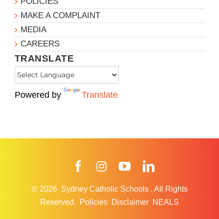
POLICIES
MAKE A COMPLAINT
MEDIA
CAREERS
TRANSLATE
Powered by
Translate
Facebook
Instagram
YouTube
LinkedIn
© 2026
Sydney Catholic Schools
.
All Rights
Reserved.
Policies
Disclaimer
NEALS