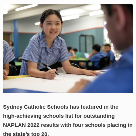
View
Larger
Image
Sydney Catholic Schools has featured in the
high-achieving schools list for outstanding
NAPLAN 2022 results with four schools placing in
the state’s top 20.