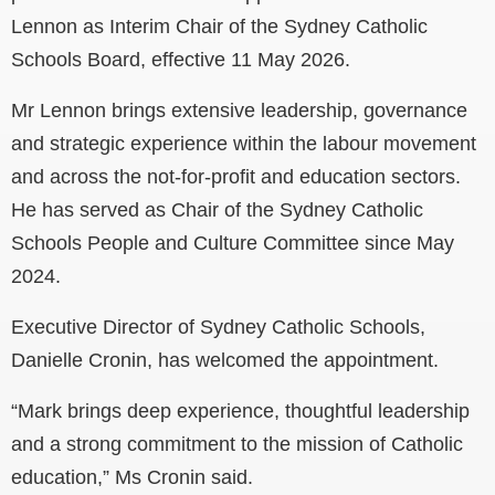
Lennon as Interim Chair of the Sydney Catholic
Schools Board, effective 11 May 2026.
Mr Lennon brings extensive leadership, governance
and strategic experience within the labour movement
and across the not-for-profit and education sectors.
He has served as Chair of the Sydney Catholic
Schools People and Culture Committee since May
2024.
Executive Director of Sydney Catholic Schools,
Danielle Cronin, has welcomed the appointment.
“Mark brings deep experience, thoughtful leadership
and a strong commitment to the mission of Catholic
education,” Ms Cronin said.