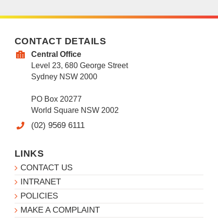
CONTACT DETAILS
Central Office
Level 23, 680 George Street
Sydney NSW 2000
PO Box 20277
World Square NSW 2002
(02) 9569 6111
LINKS
CONTACT US
INTRANET
POLICIES
MAKE A COMPLAINT