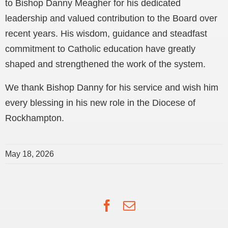
to Bishop Danny Meagher for his dedicated
leadership and valued contribution to the Board over
recent years. His wisdom, guidance and steadfast
commitment to Catholic education have greatly
shaped and strengthened the work of the system.
We thank Bishop Danny for his service and wish him
every blessing in his new role in the Diocese of
Rockhampton.
May 18, 2026
Facebook
Email