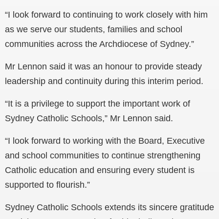
“I look forward to continuing to work closely with him
as we serve our students, families and school
communities across the Archdiocese of Sydney.”
Mr Lennon said it was an honour to provide steady
leadership and continuity during this interim period.
“It is a privilege to support the important work of
Sydney Catholic Schools,” Mr Lennon said.
“I look forward to working with the Board, Executive
and school communities to continue strengthening
Catholic education and ensuring every student is
supported to flourish.”
Sydney Catholic Schools extends its sincere gratitude