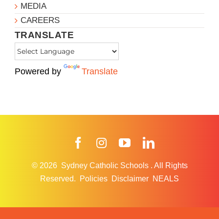
MEDIA
CAREERS
TRANSLATE
Powered by
Translate
Facebook
Instagram
YouTube
LinkedIn
© 2026
Sydney Catholic Schools
.
All Rights
Reserved.
Policies
Disclaimer
NEALS