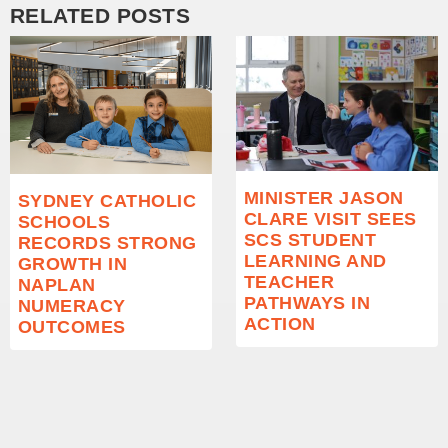
RELATED POSTS
MINISTER JASON
SYDNEY CATHOLIC
CLARE VISIT SEES
SCHOOLS
SCS STUDENT
RECORDS STRONG
LEARNING AND
GROWTH IN
TEACHER
NAPLAN
PATHWAYS IN
NUMERACY
ACTION
OUTCOMES