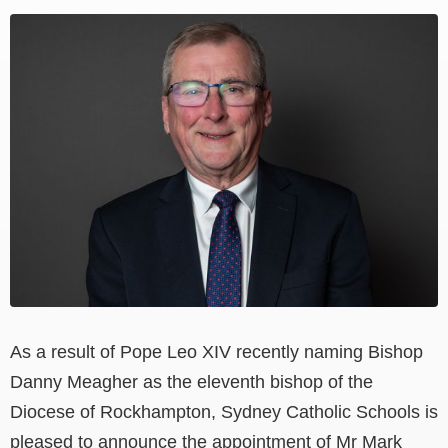
View
Larger
Image
As a result of
Pope Leo XIV recently naming Bishop
Danny Meagher as the eleventh bishop of the
Diocese of Rockhampton, Sydney Catholic Schools is
pleased to announce the appointment of Mr Mark