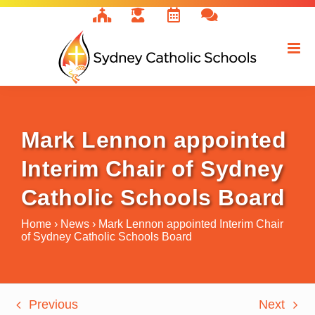
Skip
to
content
Mark Lennon appointed
Interim Chair of Sydney
Catholic Schools Board
Home
›
News
›
Mark Lennon appointed Interim Chair
of Sydney Catholic Schools Board
Previous
Next