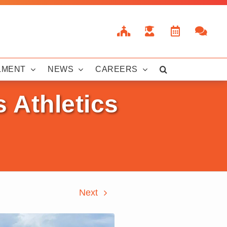
LMENT
NEWS
CAREERS
 Athletics
Next