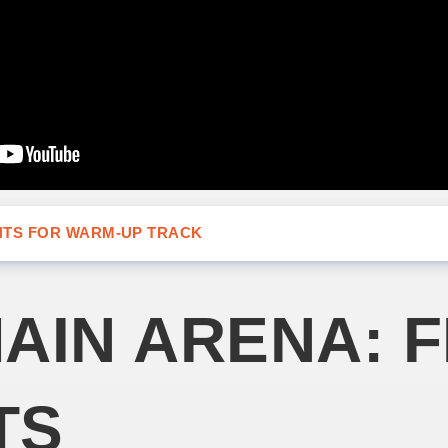
NTS FOR WARM-UP TRACK
AIN ARENA: F
TS