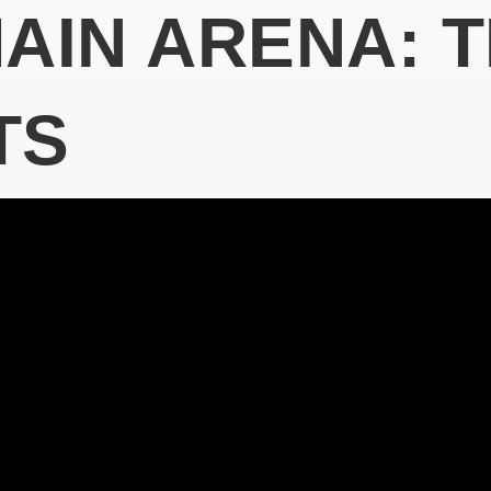
MAIN ARENA: 
TS