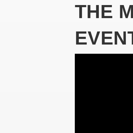
THE 
EVEN