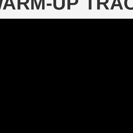
WARM-UP TRA