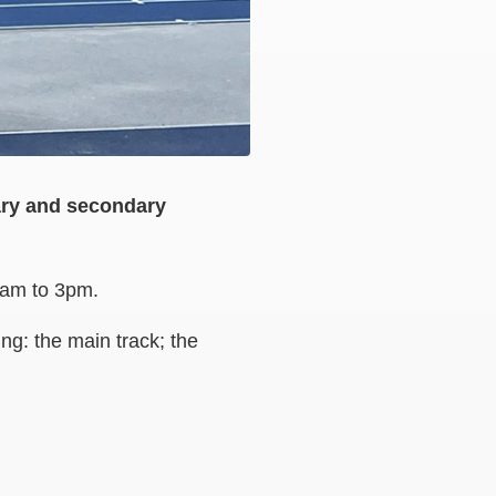
mary and secondary
 8am to 3pm.
ng: the main track; the