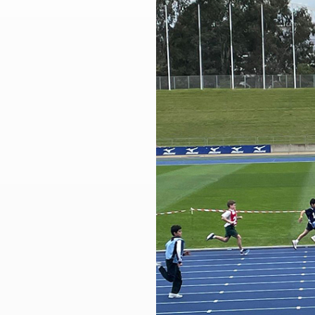
Larger
Image