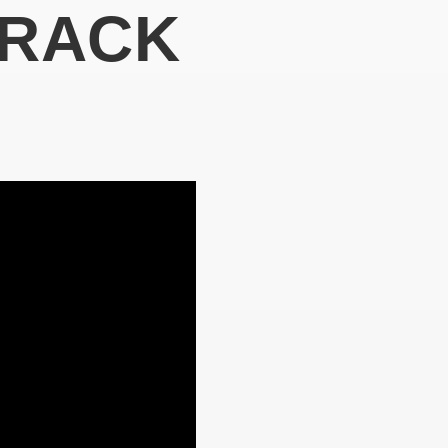
TRACK