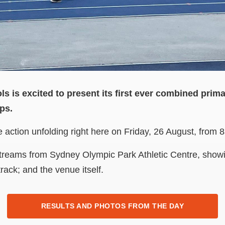
s is excited to present its first ever combined pri
ps.
ve action unfolding right here on Friday, 26 August, from
 streams from Sydney Olympic Park Athletic Centre, showi
rack; and the venue itself.
RESULTS AND PHOTOS FROM THE DAY