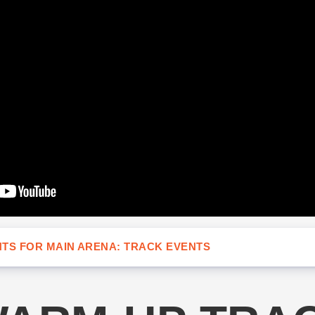
TS FOR MAIN ARENA: TRACK EVENTS