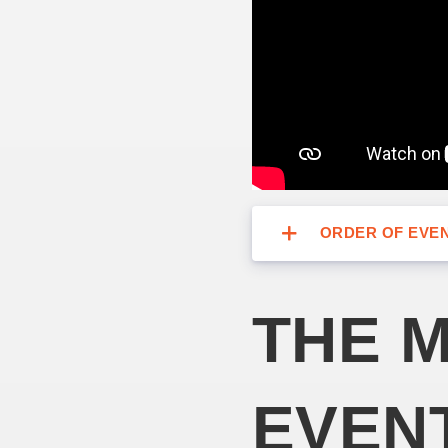
ORDER OF EVE
THE M
EVEN