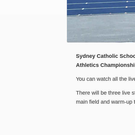
Sydney Catholic School
Athletics Championshi
You can watch all the li
There will be three live
main field and warm-up t