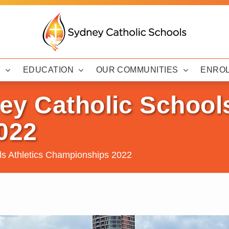
Y
EDUCATION
OUR COMMUNITIES
ENRO
y Catholic Schools
022
ls Athletics Championships 2022