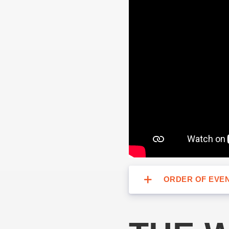
ORDER OF EVEN