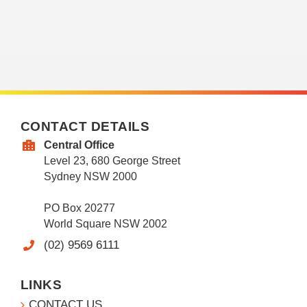
CONTACT DETAILS
Central Office
Level 23, 680 George Street
Sydney NSW 2000
PO Box 20277
World Square NSW 2002
(02) 9569 6111
LINKS
CONTACT US