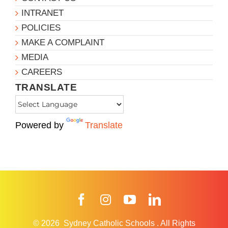
INTRANET
POLICIES
MAKE A COMPLAINT
MEDIA
CAREERS
TRANSLATE
Powered by
Translate
Facebook
Instagram
YouTube
LinkedIn
© 2026
Sydney Catholic Schools
.
All Rights