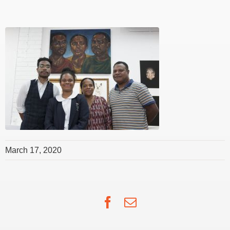
March 17, 2020
Facebook
Email