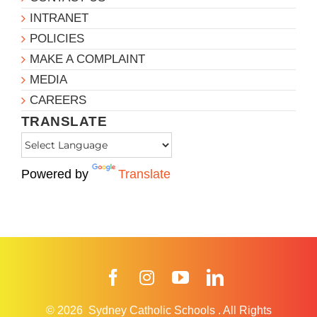
INTRANET
POLICIES
MAKE A COMPLAINT
MEDIA
CAREERS
TRANSLATE
Powered by
Translate
Facebook
Instagram
YouTube
LinkedIn
© 2026
Sydney Catholic Schools
.
All Rights