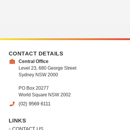
CONTACT DETAILS
Central Office
Level 23, 680 George Street
Sydney NSW 2000
PO Box 20277
World Square NSW 2002
(02) 9569 6111
LINKS
CONTACT US