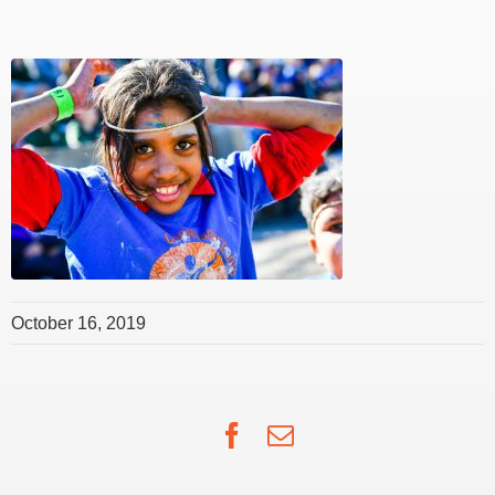
October 16, 2019
Facebook
Email