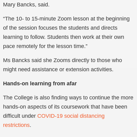
Mary Bancks, said.
“The 10- to 15-minute Zoom lesson at the beginning
of the session focuses the students and directs
learning to follow. Students then work at their own
pace remotely for the lesson time.”
Ms Bancks said she Zooms directly to those who
might need assistance or extension activities.
Hands-on learning from afar
The College is also finding ways to continue the more
hands-on aspects of its coursework that have been
difficult under
COVID-19 social distancing
restrictions
.