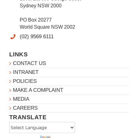
Sydney NSW 2000
PO Box 20277
World Square NSW 2002
(02) 9569 6111
LINKS
CONTACT US
INTRANET
POLICIES
MAKE A COMPLAINT
MEDIA
CAREERS
TRANSLATE