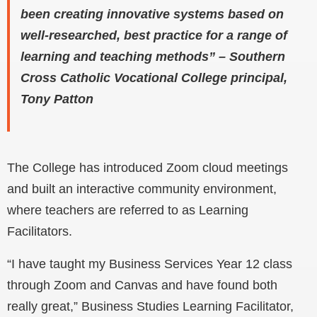
been creating innovative systems based on
well-researched, best practice for a range of
learning and teaching methods” – Southern
Cross Catholic Vocational College principal,
Tony Patton
The College has introduced Zoom cloud meetings
and built an interactive community environment,
where teachers are referred to as Learning
Facilitators.
“I have taught my Business Services Year 12 class
through Zoom and Canvas and have found both
really great,” Business Studies Learning Facilitator,