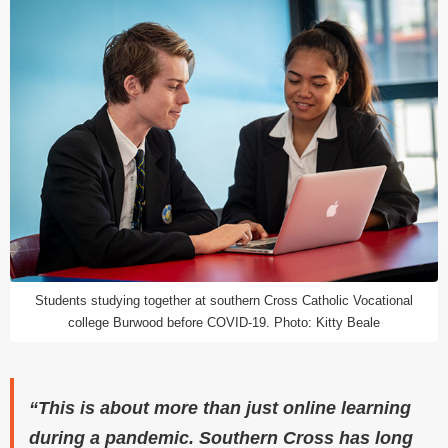
Students studying together at southern Cross Catholic Vocational
college Burwood before COVID-19. Photo: Kitty Beale
“This is about more than just online learning
during a pandemic. Southern Cross has long