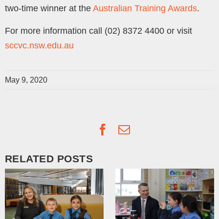
two-time winner at the
Australian Training Awards
.
For more information call (02) 8372 4400 or visit
sccvc.nsw.edu.au
May 9, 2020
Facebook
Email
RELATED POSTS