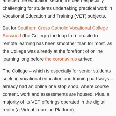
affected the education sector, it’s been especially
challenging for students undertaking practical work in
Vocational Education and Training (VET) subjects.
But for
Southern Cross Catholic Vocational College
Burwood
(the College) the leap from on-site to
remote learning has been smoother than for most, as
the College was already at the forefront of online
learning long before
the coronavirus
arrived.
The College – which is especially for senior students
seeking vocational education and training pathways –
already had an online one-stop-shop, where course
content, work and assessments are housed. Plus, a
majority of its VET offerings operated in the digital
realm (a Virtual Learning Platform).