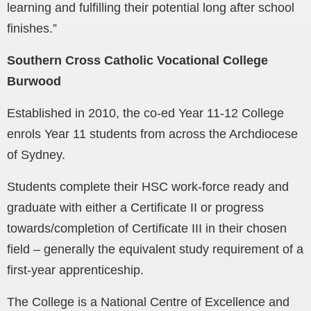
learning and fulfilling their potential long after school
finishes.”
Southern Cross Catholic Vocational College
Burwood
Established in 2010, the co-ed Year 11-12 College
enrols Year 11 students from across the Archdiocese
of Sydney.
Students complete their HSC work-force ready and
graduate with either a Certificate II or progress
towards/completion of Certificate III in their chosen
field – generally the equivalent study requirement of a
first-year apprenticeship.
The College is a National Centre of Excellence and