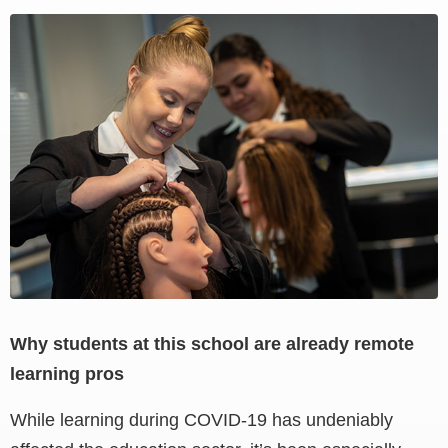
View
Larger
Image
Why students at this school are already remote
learning pros
While learning during COVID-19 has undeniably