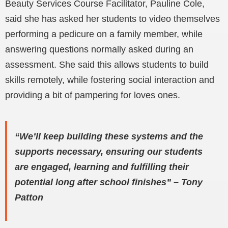
Beauty Services Course Facilitator, Pauline Cole,
said she has asked her students to video themselves
performing a pedicure on a family member, while
answering questions normally asked during an
assessment. She said this allows students to build
skills remotely, while fostering social interaction and
providing a bit of pampering for loves ones.
“We’ll keep building these systems and the
supports necessary, ensuring our students
are engaged, learning and fulfilling their
potential long after school finishes” – Tony
Patton