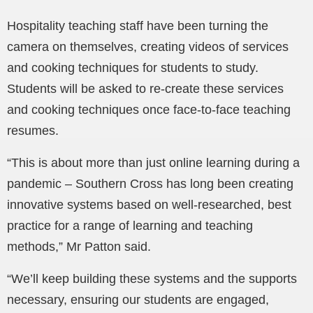
Hospitality teaching staff have been turning the
camera on themselves, creating videos of services
and cooking techniques for students to study.
Students will be asked to re-create these services
and cooking techniques once face-to-face teaching
resumes.
“This is about more than just online learning during a
pandemic – Southern Cross has long been creating
innovative systems based on well-researched, best
practice for a range of learning and teaching
methods,” Mr Patton said.
“We’ll keep building these systems and the supports
necessary, ensuring our students are engaged,