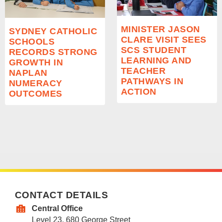
MINISTER JASON
SYDNEY CATHOLIC
CLARE VISIT SEES
SCHOOLS
SCS STUDENT
RECORDS STRONG
LEARNING AND
GROWTH IN
TEACHER
NAPLAN
PATHWAYS IN
NUMERACY
ACTION
OUTCOMES
CONTACT DETAILS
Central Office
Level 23, 680 George Street