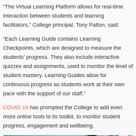
“The Virtual Learning Platform allows for real-time
interaction between students and learning
facilitators,” College principal, Tony Patton, said.
“Each Learning Guide contains Learning
Checkpoints, which are designed to measure the
students’ progress. They also include interactive
quizzes and assignments, used to monitor the level of
student mastery. Learning Guides allow for
continuous progress as students work at their own
pace with the support of our staff.”
COVID-19
has prompted the College to add even
more online tools to its toolkit, to monitor student
progress, engagement and wellbeing.