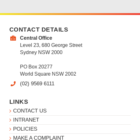
CONTACT DETAILS
Central Office
Level 23, 680 George Street
Sydney NSW 2000
PO Box 20277
World Square NSW 2002
(02) 9569 6111
LINKS
CONTACT US
INTRANET
POLICIES
MAKE A COMPLAINT