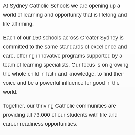
At Sydney Catholic Schools we are opening up a
world of learning and opportunity that is lifelong and
life affirming.
Each of our 150 schools across Greater Sydney is
committed to the same standards of excellence and
care, offering innovative programs supported by a
team of learning specialists. Our focus is on growing
the whole child in faith and knowledge, to find their
voice and be a powerful influence for good in the
world.
Together, our thriving Catholic communities are
providing all 73,000 of our students with life and
career readiness opportunities.