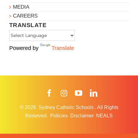
MEDIA
CAREERS
TRANSLATE
Powered by
Translate
Facebook
Instagram
YouTube
LinkedIn
© 2026
Sydney Catholic Schools
.
All Rights
Reserved.
Policies
Disclaimer
NEALS