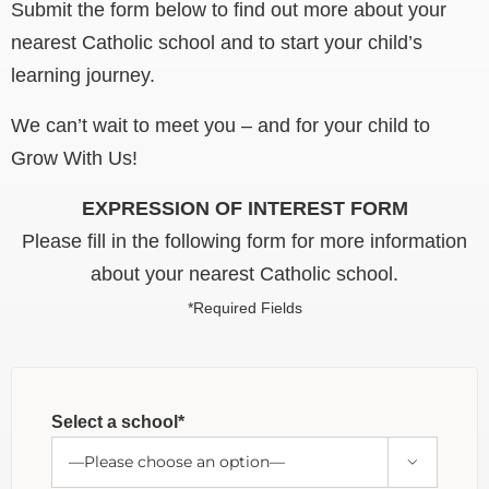
Submit the form below to find out more about your
nearest Catholic school and to start your child’s
learning journey.
We can’t wait to meet you – and for your child to
Grow With Us!
EXPRESSION OF INTEREST FORM
Please fill in the following form for more information
about your nearest Catholic school.
*Required Fields
Select a school*
