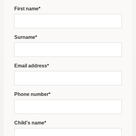
First name*
Surname*
Email address*
Phone number*
Child's name*