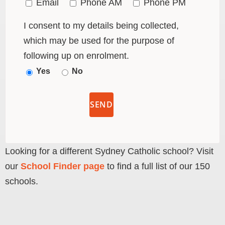
Email
Phone AM
Phone PM
I consent to my details being collected,
which may be used for the purpose of
following up on enrolment.
Yes
No
Looking for a different Sydney Catholic school? Visit
our
School Finder page
to find a full list of our 150
schools.