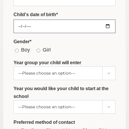
Child's date of birth*
Gender*
Boy
Girl
Year group your child will enter

Year you would like your child to start at the
school

Preferred method of contact