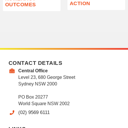
ACTION
OUTCOMES
CONTACT DETAILS
Central Office
Level 23, 680 George Street
Sydney NSW 2000
PO Box 20277
World Square NSW 2002
(02) 9569 6111