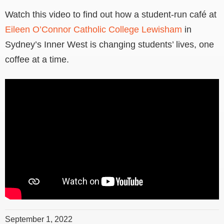
Watch this video to find out how a student-run café at
Eileen O’Connor Catholic College Lewisham
in
Sydney’s Inner West is changing students’ lives, one
coffee at a time.
September 1, 2022