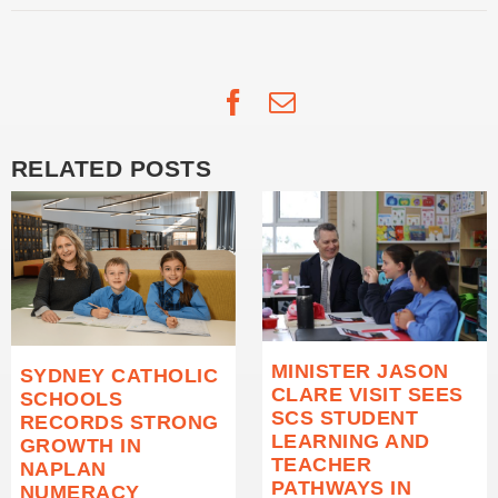
Facebook
Email
RELATED POSTS
MINISTER JASON
SYDNEY CATHOLIC
CLARE VISIT SEES
SCHOOLS
SCS STUDENT
RECORDS STRONG
LEARNING AND
GROWTH IN
TEACHER
NAPLAN
PATHWAYS IN
NUMERACY