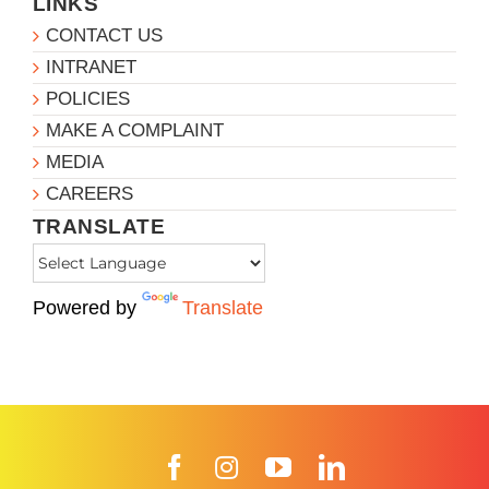
LINKS
CONTACT US
INTRANET
POLICIES
MAKE A COMPLAINT
MEDIA
CAREERS
TRANSLATE
Powered by
Translate
Facebook
Instagram
YouTube
LinkedIn