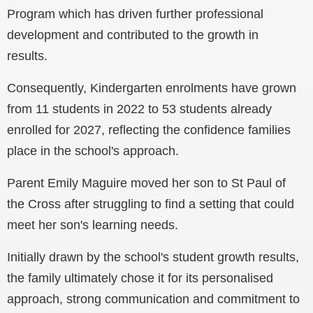
Program which has driven further professional
development and contributed to the growth in
results.
Consequently, Kindergarten enrolments have grown
from 11 students in 2022 to 53 students already
enrolled for 2027, reflecting the confidence families
place in the school's approach.
Parent Emily Maguire moved her son to St Paul of
the Cross after struggling to find a setting that could
meet her son's learning needs.
Initially drawn by the school's student growth results,
the family ultimately chose it for its personalised
approach, strong communication and commitment to