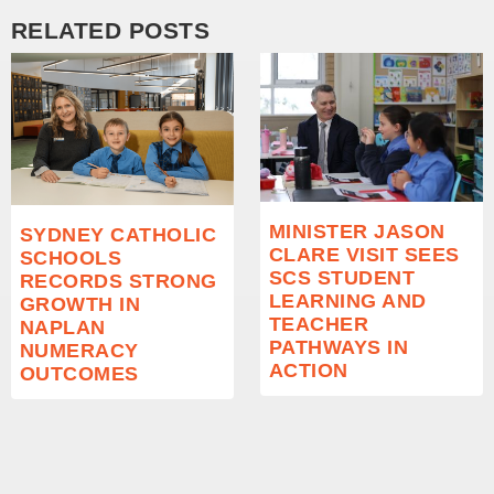
RELATED POSTS
MINISTER JASON
SYDNEY CATHOLIC
CLARE VISIT SEES
SCHOOLS
SCS STUDENT
RECORDS STRONG
LEARNING AND
GROWTH IN
TEACHER
NAPLAN
PATHWAYS IN
NUMERACY
ACTION
OUTCOMES