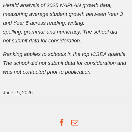
Herald analysis of 2025 NAPLAN growth data,
measuring average student growth between Year 3
and Year 5 across reading, writing,
spelling, grammar and numeracy. The school did
not submit data for consideration.
Ranking applies to schools in the top ICSEA quartile.
The school did not submit data for consideration and
was not contacted prior to publication.
June 15, 2026
Facebook
Email