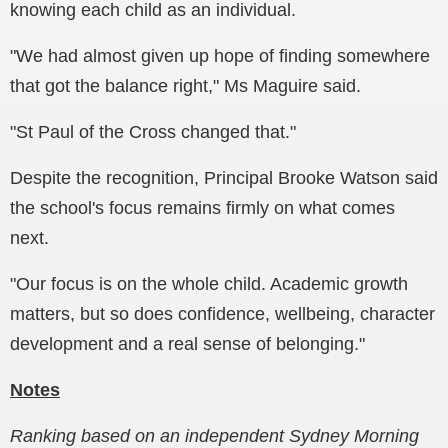
knowing each child as an individual.
"We had almost given up hope of finding somewhere
that got the balance right," Ms Maguire said.
"St Paul of the Cross changed that."
Despite the recognition, Principal Brooke Watson said
the school's focus remains firmly on what comes
next.
"Our focus is on the whole child. Academic growth
matters, but so does confidence, wellbeing, character
development and a real sense of belonging."
Notes
Ranking based on an independent Sydney Morning