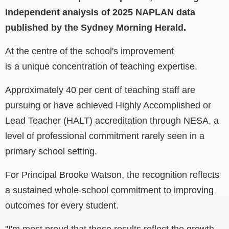
independent analysis of 2025 NAPLAN data
published by the Sydney Morning Herald.
At the centre of the school's improvement
is a unique concentration of teaching expertise.
Approximately 40 per cent of teaching staff are
pursuing or have achieved Highly Accomplished or
Lead Teacher (HALT) accreditation through NESA, a
level of professional commitment rarely seen in a
primary school setting.
For Principal Brooke Watson, the recognition reflects
a sustained whole-school commitment to improving
outcomes for every student.
"I'm most proud that these results reflect the growth