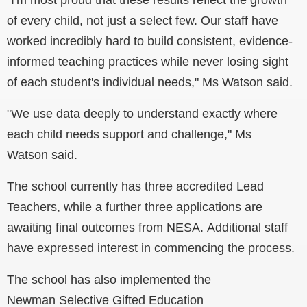
of every child, not just a select few. Our staff have
worked incredibly hard to build consistent, evidence-
informed teaching practices while never losing sight
of each student's individual needs," Ms Watson said.
"We use data deeply to understand exactly where
each child needs support and challenge," Ms
Watson said.
The school currently has three accredited Lead
Teachers, while a further three applications are
awaiting final outcomes from NESA. Additional staff
have expressed interest in commencing the process.
The school has also implemented the
Newman Selective Gifted Education