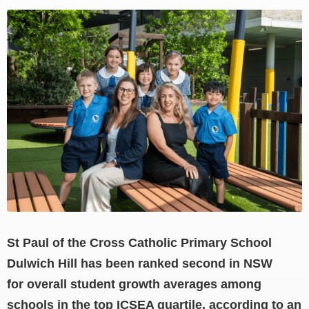
View
Larger
Image
St Paul of the Cross Catholic Primary School
Dulwich Hill has been ranked second in NSW
for overall student growth averages among
schools in the top ICSEA quartile, according to an