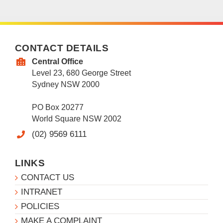
CONTACT DETAILS
Central Office
Level 23, 680 George Street
Sydney NSW 2000
PO Box 20277
World Square NSW 2002
(02) 9569 6111
LINKS
CONTACT US
INTRANET
POLICIES
MAKE A COMPLAINT