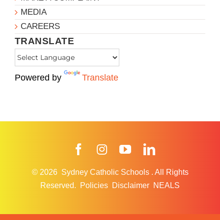
MEDIA
CAREERS
TRANSLATE
Powered by
Translate
Facebook
Instagram
YouTube
LinkedIn
© 2026
Sydney Catholic Schools
.
All Rights
Reserved.
Policies
Disclaimer
NEALS