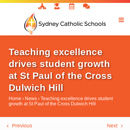
Skip
to
content
Teaching excellence
drives student growth
at St Paul of the Cross
Dulwich Hill
Home
›
News
›
Teaching excellence drives student
growth at St Paul of the Cross Dulwich Hill
Previous
Next