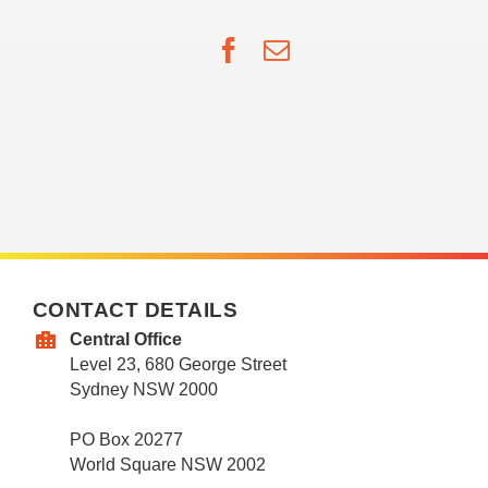
Facebook
Email
CONTACT DETAILS
Central Office
Level 23, 680 George Street
Sydney NSW 2000
PO Box 20277
World Square NSW 2002