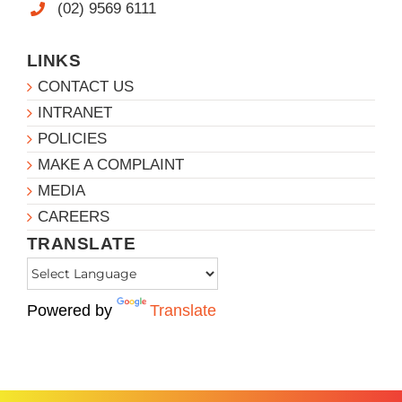
(02) 9569 6111
LINKS
CONTACT US
INTRANET
POLICIES
MAKE A COMPLAINT
MEDIA
CAREERS
TRANSLATE
Powered by
Translate