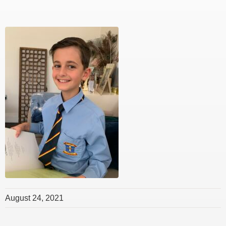
August 24, 2021