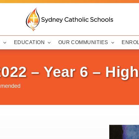
Y
EDUCATION
OUR COMMUNITIES
ENRO
2022 – Year 6 – Hi
ommended