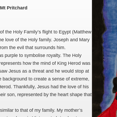
Mt Pritchard
 of the Holy Family’s flight to Egypt (Matthew
 the love of the Holy family. Joseph and Mary
rom the evil that surrounds him.
 as purple to symbolise royalty. The Holy
s represents how the mind of King Herod was
 saw Jesus as a threat and he would stop at
he background to create a sense of extreme,
erod. Thankfully, Jesus had the love of his
their son, represented by the heart shape that
similar to that of my family. My mother’s