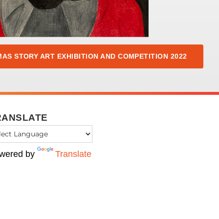
AS STORY ART EXHIBITION AND COMPETITION 2022
RANSLATE
wered by
Translate