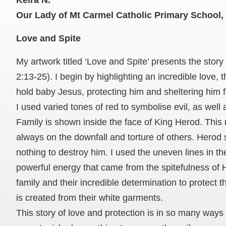
Keira N.
Our Lady of Mt Carmel Catholic Primary School, 
Love and Spite
My artwork titled ‘Love and Spite’ presents the story
2:13-25). I begin by highlighting an incredible love,
hold baby Jesus, protecting him and sheltering him f
I used varied tones of red to symbolise evil, as well
Family is shown inside the face of King Herod. Thi
always on the downfall and torture of others. Herod
nothing to destroy him. I used the uneven lines in t
powerful energy that came from the spitefulness of H
family and their incredible determination to protect 
is created from their white garments.
This story of love and protection is in so many ways 