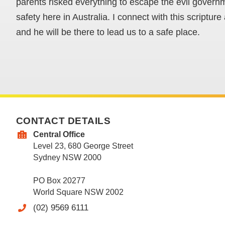
parents risked everything to escape the evil govern
safety here in Australia. I connect with this scriptur
and he will be there to lead us to a safe place.
CONTACT DETAILS
Central Office
Level 23, 680 George Street
Sydney NSW 2000
PO Box 20277
World Square NSW 2002
(02) 9569 6111