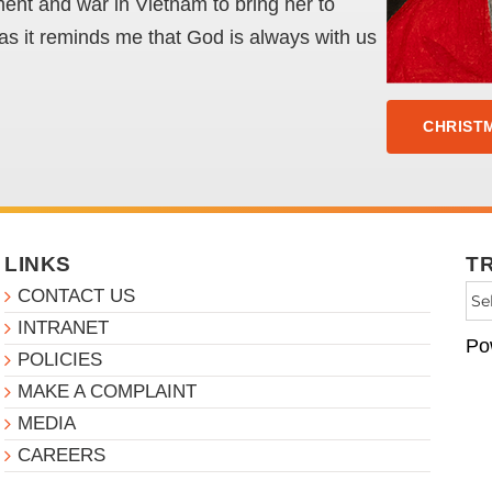
ment and war in Vietnam to bring her to
e as it reminds me that God is always with us
CHRISTM
LINKS
T
CONTACT US
INTRANET
Po
POLICIES
MAKE A COMPLAINT
MEDIA
CAREERS