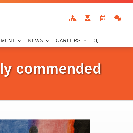
LMENT
NEWS
CAREERS
ghly commended