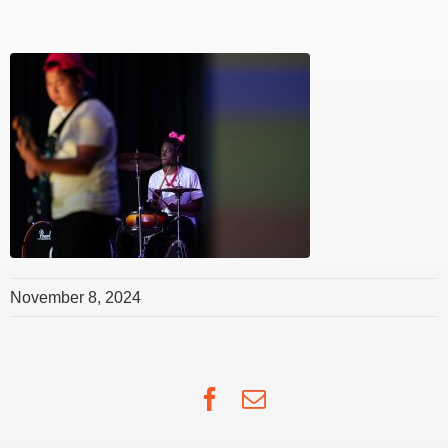
November 8, 2024
Facebook
Email