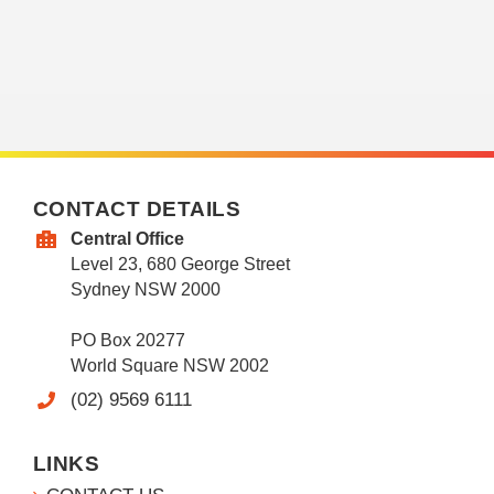
CONTACT DETAILS
Central Office
Level 23, 680 George Street
Sydney NSW 2000
PO Box 20277
World Square NSW 2002
(02) 9569 6111
LINKS