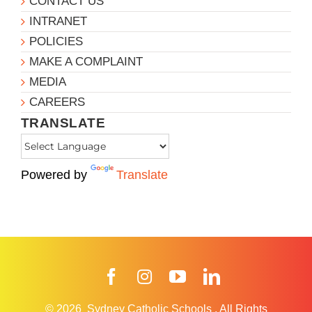
CONTACT US
INTRANET
POLICIES
MAKE A COMPLAINT
MEDIA
CAREERS
TRANSLATE
Powered by
Translate
Facebook
Instagram
YouTube
LinkedIn
© 2026
Sydney Catholic Schools
.
All Rights