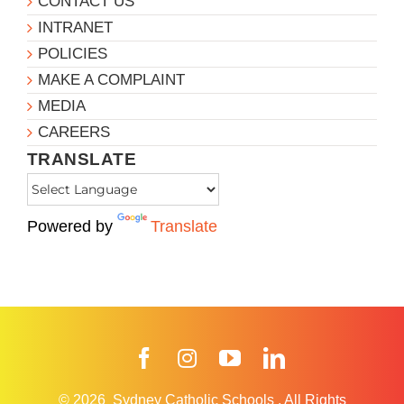
CONTACT US
INTRANET
POLICIES
MAKE A COMPLAINT
MEDIA
CAREERS
TRANSLATE
Powered by
Translate
Facebook
Instagram
YouTube
LinkedIn
© 2026
Sydney Catholic Schools
.
All Rights