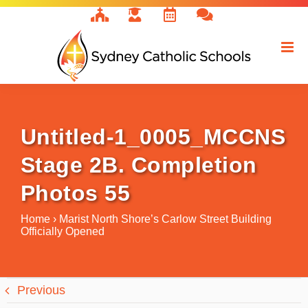
Skip
to
content
Untitled-1_0005_MCCNS
Stage 2B. Completion
Photos 55
Home
›
Marist North Shore’s Carlow Street Building
Officially Opened
Previous