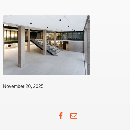
November 20, 2025
Facebook
Email