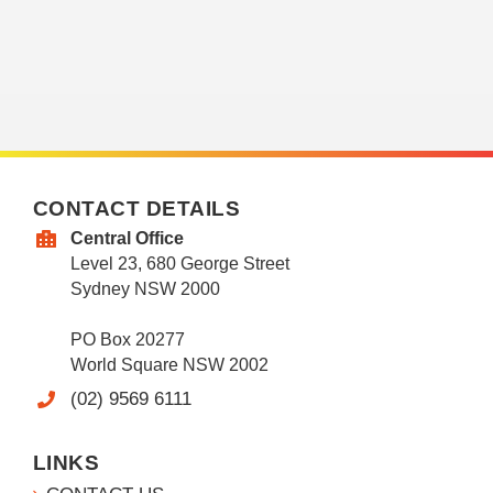
CONTACT DETAILS
Central Office
Level 23, 680 George Street
Sydney NSW 2000
PO Box 20277
World Square NSW 2002
(02) 9569 6111
LINKS